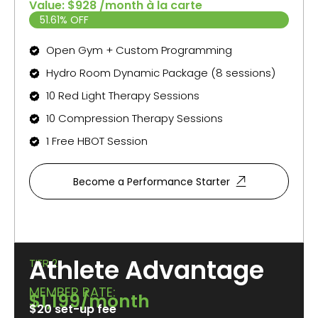
Value: $928 /month à la carte
51.61% OFF
Open Gym + Custom Programming
Hydro Room Dynamic Package (8 sessions)
10 Red Light Therapy Sessions
10 Compression Therapy Sessions
1 Free HBOT Session
Become a Performance Starter
Athlete Advantage
TIER 2
MEMBER RATE:
$1,199/month
$20 set-up fee