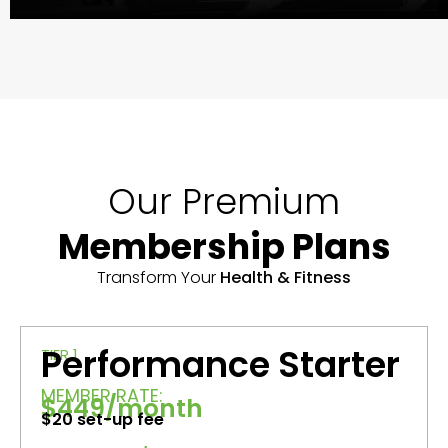
Our Premium
Membership Plans
Transform Your
Health & Fitness
Performance Starter
TIER 1
MEMBER RATE:
$449/month
$20 set-up fee