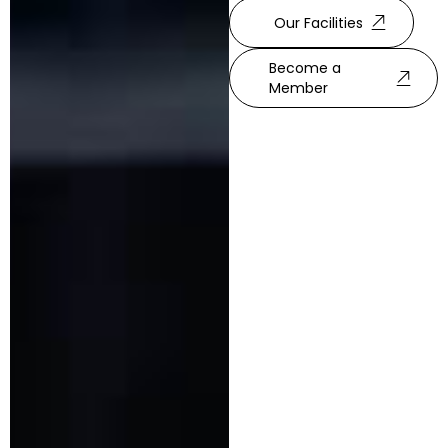
Our Facilities
Become a
Member