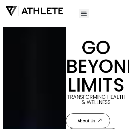
GO
BEYON
LIMITS
TRANSFORMING HEALTH
& WELLNESS
About Us