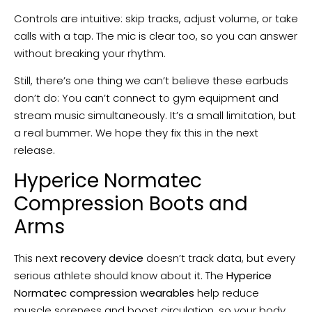
Controls are intuitive: skip tracks, adjust volume, or take
calls with a tap. The mic is clear too, so you can answer
without breaking your rhythm.
Still, there’s one thing we can’t believe these earbuds
don’t do: You can’t connect to gym equipment and
stream music simultaneously. It’s a small limitation, but
a real bummer. We hope they fix this in the next
release.
Hyperice Normatec
Compression Boots and
Arms
This next
recovery device
doesn’t track data, but every
serious athlete should know about it. The
Hyperice
Normatec compression wearables
help reduce
muscle soreness and boost circulation, so your body