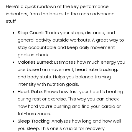
Here’s a quick rundown of the key performance
indicators, from the basics to the more advanced
stuff.
Step Count:
Tracks your steps, distance, and
general activity outside workouts. A great way to
stay accountable and keep daily movement
goals in check.
Calories Burned:
Estimates how much energy you
use based on movement,
heart rate tracking
,
and body stats. Helps you balance training
intensity with nutrition goals.
Heart Rate:
Shows how fast your heart’s beating
during rest or exercise. This way you can check
how hard you’re pushing and find your cardio or
fat-burn zones.
Sleep Tracking:
Analyzes how long and how well
you sleep. This one’s crucial for recovery