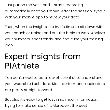
Just put on the vest, and it starts recording
automatically once you move. After the session, sync it
with your mobile app to review your data.
Then, when the insights kick in, it’s time to sit down with
your coach or trainer and put the brain to work. Analyze
your numbers, spot trends, and fine-tune your training
plan.
Expert Insights from
P1Athlete
You don’t need to be a rocket scientist to understand
your
wearable tech
data. Most performance indicators
are pretty straightforward.
But also it’s easy to get lost in so much information,
trying to make sense of it. Moreover, the
best