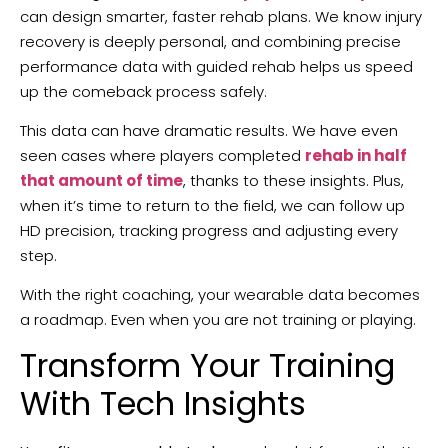
can design smarter, faster rehab plans. We know injury
recovery is deeply personal, and combining precise
performance data with guided rehab helps us speed
up the comeback process safely.
This data can have dramatic results. We have even
seen cases where players completed
rehab in half
that amount of time
, thanks to these insights. Plus,
when it’s time to return to the field, we can follow up
HD precision, tracking progress and adjusting every
step.
With the right coaching, your wearable data becomes
a roadmap. Even when you are not training or playing.
Transform Your Training
With Tech Insights