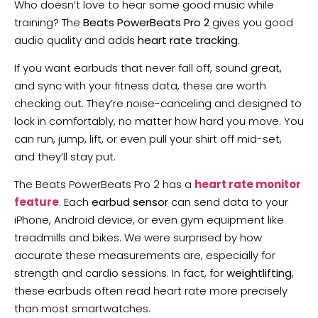
Who doesn’t love to hear some good music while
training? The
Beats PowerBeats Pro 2
gives you good
audio quality and adds
heart rate tracking.
If you want earbuds that never fall off, sound great,
and sync with your fitness data, these are worth
checking out. They’re noise-canceling and designed to
lock in comfortably, no matter how hard you move. You
can run, jump, lift, or even pull your shirt off mid-set,
and they’ll stay put.
The Beats PowerBeats Pro 2 has a
heart rate monitor
feature
. Each
earbud sensor
can send data to your
iPhone, Android device, or even gym equipment like
treadmills and bikes. We were surprised by how
accurate these measurements are, especially for
strength and cardio sessions. In fact, for
weightlifting
,
these earbuds often read heart rate more precisely
than most smartwatches.