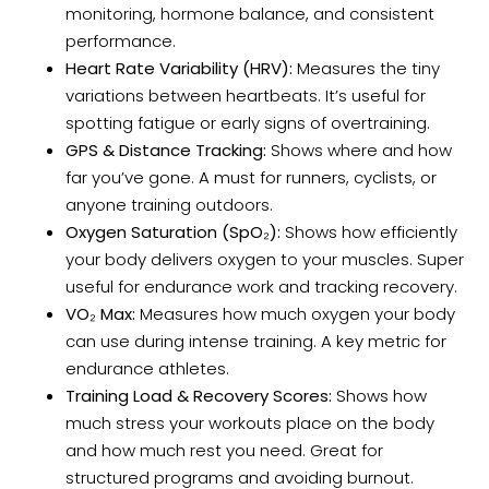
monitoring, hormone balance, and consistent
performance.
Heart Rate Variability (HRV):
Measures the tiny
variations between heartbeats. It’s useful for
spotting fatigue or early signs of overtraining.
GPS & Distance Tracking:
Shows where and how
far you’ve gone. A must for runners, cyclists, or
anyone training outdoors.
Oxygen Saturation (SpO₂):
Shows how efficiently
your body delivers oxygen to your muscles. Super
useful for endurance work and tracking recovery.
VO₂ Max:
Measures how much oxygen your body
can use during intense training. A key metric for
endurance athletes.
Training Load & Recovery Scores:
Shows how
much stress your workouts place on the body
and how much rest you need. Great for
structured programs and avoiding burnout.