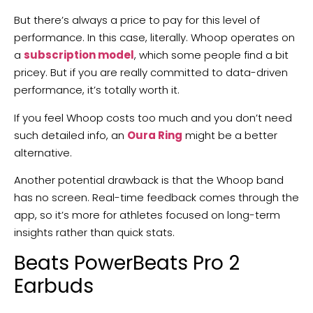
But there’s always a price to pay for this level of
performance. In this case, literally. Whoop operates on
a
subscription model
, which some people find a bit
pricey. But if you are really committed to data-driven
performance, it’s totally worth it.
If you feel Whoop costs too much and you don’t need
such detailed info, an
Oura Ring
might be a better
alternative.
Another potential drawback is that the Whoop band
has no screen. Real-time feedback comes through the
app, so it’s more for athletes focused on long-term
insights rather than quick stats.
Beats PowerBeats Pro 2
Earbuds