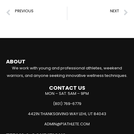
PREVIOUS
NEXT
Biomechanical Analysis: Boost Your Recovery & Performance
Jump Training Exercises to Boost Power & Performance
ABOUT
We work with young and professional athletes, weekend
warriors, and anyone seeking innovative wellness techniques.
CONTACT US
MON – SAT: 5AM – 9PM
(801) 769-6779
4421N THANKSGIVING WAY LEHI, UT 84043
ADMIN@P1ATHLETE.COM