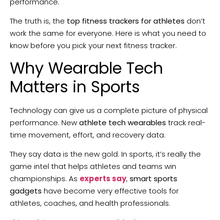
performance.
The truth is, the
top fitness trackers for athletes
don’t
work the same for everyone. Here is what you need to
know before you pick your next fitness tracker.
Why Wearable Tech
Matters in Sports
Technology can give us a complete picture of physical
performance. New
athlete tech wearables
track real-
time movement, effort, and recovery data.
They say data is the new gold. In sports, it’s really the
game intel that helps athletes and teams win
championships. As
experts say
,
smart sports
gadgets
have become very effective tools for
athletes, coaches, and health professionals.