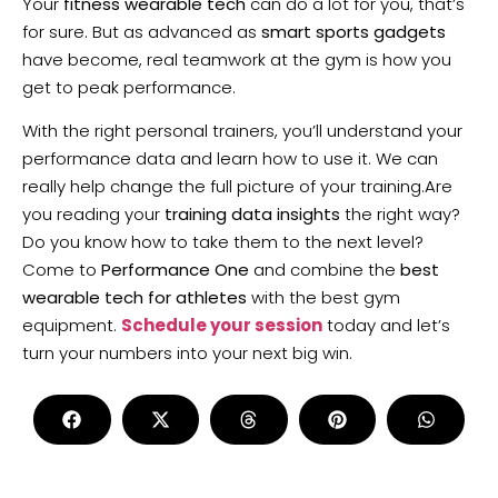
Your
fitness wearable tech
can do a lot for you, that’s
for sure. But as advanced as
smart sports gadgets
have become, real teamwork at the gym is how you
get to peak performance.
With the right personal trainers, you’ll understand your
performance data and learn how to use it. We can
really help change the full picture of your training.Are
you reading your
training data insights
the right way?
Do you know how to take them to the next level?
Come to
Performance One
and combine the
best
wearable tech for athletes
with the best gym
equipment.
Schedule your session
today and let’s
turn your numbers into your next big win.