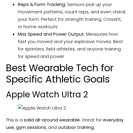
Reps & Form Tracking:
Sensors pick up your
movement patterns, count reps, and even check
your form. Perfect for strength training, CrossFit,
or home workouts.
Max Speed and Power Output
: Measures how
fast you moved and your explosive moves. Best
for sprinters, field athletes, and anyone training
for speed and power.
Best Wearable Tech for
Specific Athletic Goals
Apple Watch Ultra 2
This is a
solid all-around wearable.
Great for
everyday
use
,
gym sessions
, and
outdoor training.