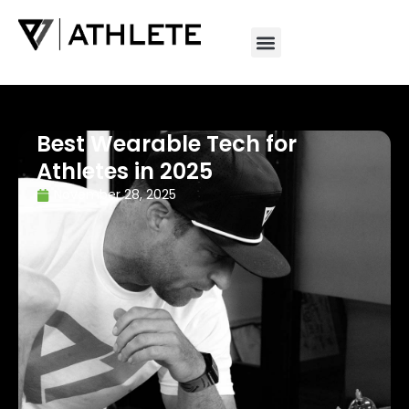
Best Wearable Tech for
Athletes in 2025
November 28, 2025