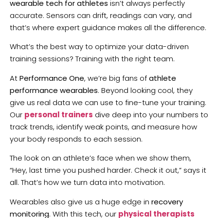
wearable tech for athletes
isn’t always perfectly
accurate. Sensors can drift, readings can vary, and
that’s where expert guidance makes all the difference.
What’s the best way to optimize your data-driven
training sessions? Training with the right team.
At
Performance One
, we’re big fans of
athlete
performance wearables
. Beyond looking cool, they
give us real data we can use to fine-tune your training.
Our
personal trainers
dive deep into your numbers to
track trends, identify weak points, and measure how
your body responds to each session.
The look on an athlete’s face when we show them,
“Hey, last time you pushed harder. Check it out,” says it
all. That’s how we turn data into motivation.
Wearables also give us a huge edge in
recovery
monitoring
. With this tech, our
physical therapists