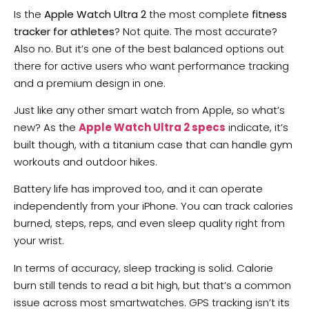
Is the
Apple Watch Ultra 2
the most complete
fitness
tracker for athletes
? Not quite. The most accurate?
Also no. But it’s one of the best balanced options out
there for active users who want performance tracking
and a premium design in one.
Just like any other smart watch from Apple, so what’s
new? As the
Apple Watch Ultra 2 specs
indicate, it’s
built though, with a titanium case that can handle gym
workouts and outdoor hikes.
Battery life has improved too, and it can operate
independently from your iPhone. You can track calories
burned, steps, reps, and even sleep quality right from
your wrist.
In terms of accuracy, sleep tracking is solid. Calorie
burn still tends to read a bit high, but that’s a common
issue across most smartwatches. GPS tracking isn’t its