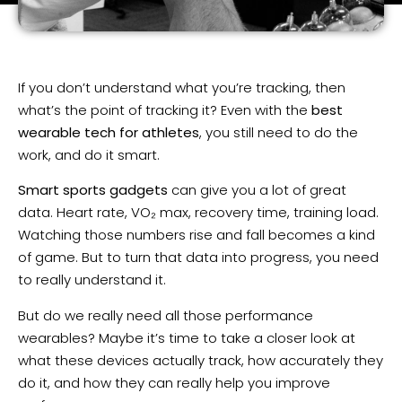
If you don’t understand what you’re tracking, then
what’s the point of tracking it? Even with the
best
wearable tech for athletes
, you still need to do the
work, and do it smart.
Smart sports gadgets
can give you a lot of great
data. Heart rate, VO₂ max, recovery time, training load.
Watching those numbers rise and fall becomes a kind
of game. But to turn that data into progress, you need
to really understand it.
But do we really need all those performance
wearables? Maybe it’s time to take a closer look at
what these devices actually track, how accurately they
do it, and how they can really help you improve