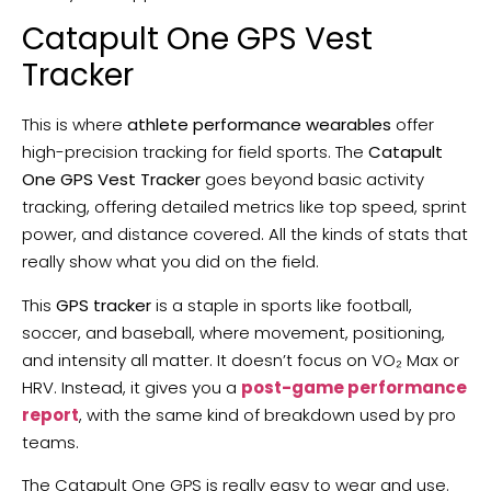
Catapult One GPS Vest
Tracker
This is where
athlete performance wearables
offer
high-precision tracking for field sports. The
Catapult
One GPS Vest Tracker
goes beyond basic activity
tracking, offering detailed metrics like top speed, sprint
power, and distance covered. All the kinds of stats that
really show what you did on the field.
This
GPS tracker
is a staple in sports like football,
soccer, and baseball, where movement, positioning,
and intensity all matter. It doesn’t focus on VO₂ Max or
HRV. Instead, it gives you a
post-game performance
report
, with the same kind of breakdown used by pro
teams.
The Catapult One GPS is really easy to wear and use.