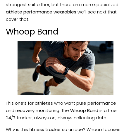
strongest suit either, but there are more specialized
athlete performance wearables
we’ll see next that
cover that.
Whoop Band
This one’s for athletes who want pure performance
and
recovery monitoring
. The
Whoop Band
is a true
24/7 tracker, always on, always collecting data.
Why is this
fitness tracker
so unique? Whoop focuses