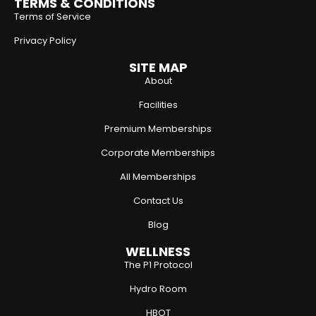
TERMS & CONDITIONS
Terms of Service
Privacy Policy
SITE MAP
About
Facilities
Premium Memberships
Corporate Memberships
All Memberships
Contact Us
Blog
WELLNESS
The P1 Protocol
Hydro Room
HBOT