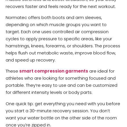
recovers faster and feels ready for the next workout.
Normatec offers both boots and arm sleeves,
depending on which muscle groups you want to
target. Each one uses controlled air compression
cycles to apply pressure to specific areas, like your
hamstrings, knees, forearms, or shoulders. The process
helps flush out metabolic waste, improve blood flow,
and speed up recovery.
These
smart compression garments
are ideal for
athletes who are looking for something focused and
portable. They’re easy to use and can be customized
for different intensity levels or body parts.
One quick tip: get everything you need with you before
you start a 30-minute recovery session. You don’t
want your water bottle on the other side of the room
once you’re zipped in.