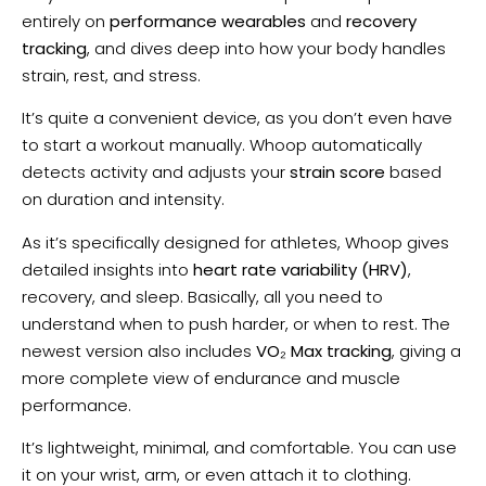
entirely on
performance wearables
and
recovery
tracking
, and dives deep into how your body handles
strain, rest, and stress.
It’s quite a convenient device, as you don’t even have
to start a workout manually. Whoop automatically
detects activity and adjusts your
strain score
based
on duration and intensity.
As it’s specifically designed for athletes, Whoop gives
detailed insights into
heart rate variability (HRV)
,
recovery, and sleep. Basically, all you need to
understand when to push harder, or when to rest. The
newest version also includes
VO₂ Max tracking
, giving a
more complete view of endurance and muscle
performance.
It’s lightweight, minimal, and comfortable. You can use
it on your wrist, arm, or even attach it to clothing.