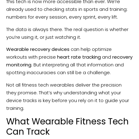
This tech is now more accessible than ever. We’re
already used to checking stats in sports and training:
numbers for every session, every sprint, every lift.
The data is always there. The real question is whether
you’re using it, or just watching it.
Wearable recovery devices
can help optimize
workouts with precise
heart rate tracking
and
recovery
monitoring
. But interpreting all that information and
spotting inaccuracies can still be a challenge.
Not all fitness tech wearables deliver the precision
they promise. That’s why understanding what your
device tracks is key before you rely on it to guide your
training.
What Wearable Fitness Tech
Can Track