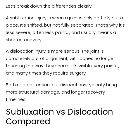
Let’s break down the differences clearly.
A subluxation injury is when a joint is only partially out of
place. It’s shifted, but not fully separated. That’s why it’s
less severe, often less painful, and usually means a
shorter recovery.
A dislocation injury is more serious. The joint is
completely out of alignment, with bones no longer
touching the way they should. It’s visible, very painful,
and many times they require surgery.
Both need attention, but dislocations typically bring
more structural damage, and longer recovery
timelines.
Subluxation vs Dislocation
Compared