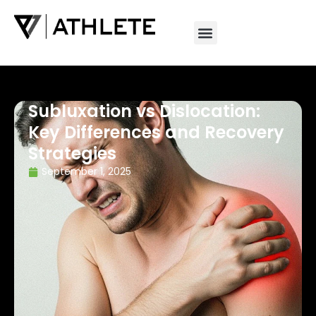
Subluxation vs Dislocation:
Key Differences and Recovery
Strategies
September 1, 2025