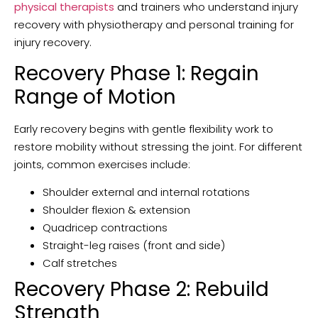
physical therapists
and trainers who understand injury
recovery with physiotherapy and personal training for
injury recovery.
Recovery Phase 1: Regain
Range of Motion
Early recovery begins with gentle flexibility work to
restore mobility without stressing the joint. For different
joints, common exercises include:
Shoulder external and internal rotations
Shoulder flexion & extension
Quadricep contractions
Straight-leg raises (front and side)
Calf stretches
Recovery Phase 2: Rebuild
Strength