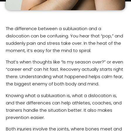
The difference between a subluxation and a
dislocation can be confusing. You hear that “pop,” and
suddenly pain and stress take over. In the heat of the
moment, it’s easy for the mind to spiral.
That’s when thoughts like “Is my season over?” or even
“career end” can hit fast. Recovery actually starts right
there. Understanding what happened helps calm fear,
the biggest enemy of both body and mind.
Knowing what a subluxation is, what a dislocation is,
and their differences can help athletes, coaches, and
trainers handle the situation better. It also makes
prevention easier.
Both injuries involve the joints, where bones meet and