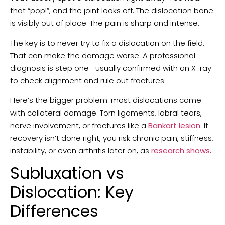
that “pop!”, and the joint looks off. The dislocation bone
is visibly out of place. The pain is sharp and intense.
The key is to never try to fix a dislocation on the field.
That can make the damage worse. A professional
diagnosis is step one—usually confirmed with an X-ray
to check alignment and rule out fractures.
Here’s the bigger problem: most dislocations come
with collateral damage. Torn ligaments, labral tears,
nerve involvement, or fractures like a
Bankart lesion
. If
recovery isn’t done right, you risk chronic pain, stiffness,
instability, or even arthritis later on, as
research shows
.
Subluxation vs
Dislocation: Key
Differences