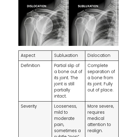
Aspect
Subluxation
Dislocation
Definition
Partial slip of
Complete
a bone out of
separation of
its joint. The
a bone from
joint is still
its joint. Fully
partially
out of place.
intact.
Severity
Looseness,
More severe,
mild to
requires
moderate
medical
pain,
attention to
sometimes a
realign.
subtle “pop”