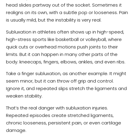
head slides partway out of the socket. Sometimes it
realigns on its own, with a subtle pop or looseness. Pain
is usually mild, but the instability is very real.
Subluxation in athletes often shows up in high-speed,
high-stress sports like basketball or volleyball, where
quick cuts or overhead motions push joints to their
limits. But it can happen in many other parts of the
body: kneecaps, fingers, elbows, ankles, and even ribs.
Take a finger subluxation, as another example. It might
seem minor, but it can throw off grip and control.
Ignore it, and repeated slips stretch the ligaments and
weaken stability.
That’s the real danger with subluxation injuries.
Repeated episodes create stretched ligaments,
chronic looseness, persistent pain, or even cartilage
damage.