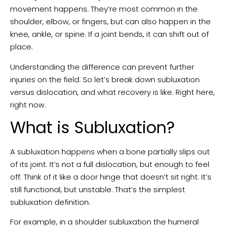
movement happens. They’re most common in the
shoulder, elbow, or fingers, but can also happen in the
knee, ankle, or spine. If a joint bends, it can shift out of
place.
Understanding the difference can prevent further
injuries on the field. So let’s break down subluxation
versus dislocation, and what recovery is like. Right here,
right now.
What is Subluxation?
A subluxation happens when a bone partially slips out
of its joint. It’s not a full dislocation, but enough to feel
off. Think of it like a door hinge that doesn’t sit right: It’s
still functional, but unstable. That’s the simplest
subluxation definition.
For example, in a shoulder subluxation the humeral