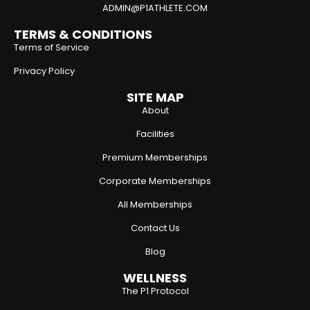
ADMIN@P1ATHLETE.COM
TERMS & CONDITIONS
Terms of Service
Privacy Policy
SITE MAP
About
Facilities
Premium Memberships
Corporate Memberships
All Memberships
Contact Us
Blog
WELLNESS
The P1 Protocol