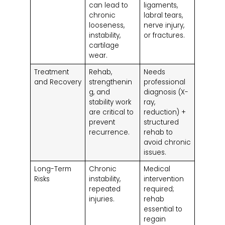
can lead to
ligaments,
chronic
labral tears,
looseness,
nerve injury,
instability,
or fractures.
cartilage
wear.
Treatment
Rehab,
Needs
and Recovery
strengthenin
professional
g, and
diagnosis (X-
stability work
ray,
are critical to
reduction) +
prevent
structured
recurrence.
rehab to
avoid chronic
issues.
Long-Term
Chronic
Medical
Risks
instability,
intervention
repeated
required;
injuries.
rehab
essential to
regain