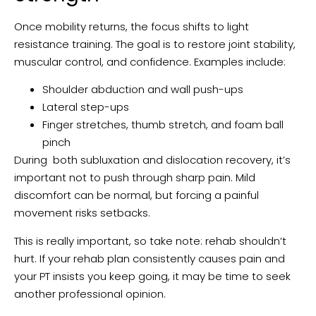
Once mobility returns, the focus shifts to light
resistance training. The goal is to restore joint stability,
muscular control, and confidence. Examples include:
Shoulder abduction and wall push-ups
Lateral step-ups
Finger stretches, thumb stretch, and foam ball
pinch
During both subluxation and dislocation recovery, it’s
important not to push through sharp pain. Mild
discomfort can be normal, but forcing a painful
movement risks setbacks.
This is really important, so take note: rehab shouldn’t
hurt. If your rehab plan consistently causes pain and
your PT insists you keep going, it may be time to seek
another professional opinion.