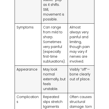
as it shifts.
Still,
movement is
possible.
Symptoms
Can range
Almost
from mild to
always very
sharp.
painful and
Sometimes
limiting,
very painful
though pain
(especially
may vary if
first-time
nerves are
subluxations).
involved.
Appearance
May look
Visibly “off”—
normal
bone clearly
externally, but
out of place.
feels
unstable.
Complication
Repeated
Often causes
s
slips stretch
structural
ligaments
damage: torn