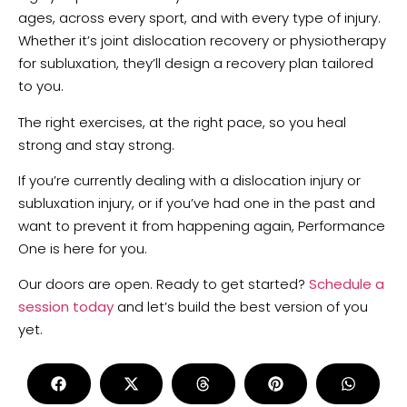
ages, across every sport, and with every type of injury.
Whether it’s joint dislocation recovery or physiotherapy
for subluxation, they’ll design a recovery plan tailored
to you.
The right exercises, at the right pace, so you heal
strong and stay strong.
If you’re currently dealing with a dislocation injury or
subluxation injury, or if you’ve had one in the past and
want to prevent it from happening again, Performance
One is here for you.
Our doors are open. Ready to get started?
Schedule a
session today
and let’s build the best version of you
yet.