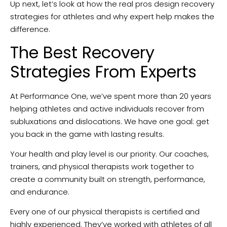
Up next, let’s look at how the real pros design recovery
strategies for athletes and why expert help makes the
difference.
The Best Recovery
Strategies From Experts
At Performance One, we’ve spent more than 20 years
helping athletes and active individuals recover from
subluxations and dislocations. We have one goal: get
you back in the game with lasting results.
Your health and play level is our priority. Our coaches,
trainers, and physical therapists work together to
create a community built on strength, performance,
and endurance.
Every one of our physical therapists is certified and
highly experienced. They’ve worked with athletes of all