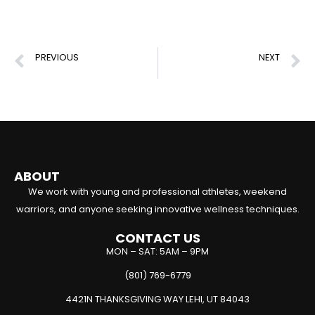
PREVIOUS
NEXT
Derrick Rose Torn ACL Injury: Recovery & Lessons for Athletes
Top Conditioning Drills for Basketball Players
ABOUT
We work with young and professional athletes, weekend
warriors, and anyone seeking innovative wellness techniques.
CONTACT US
MON – SAT: 5AM – 9PM
(801) 769-6779
4421N THANKSGIVING WAY LEHI, UT 84043