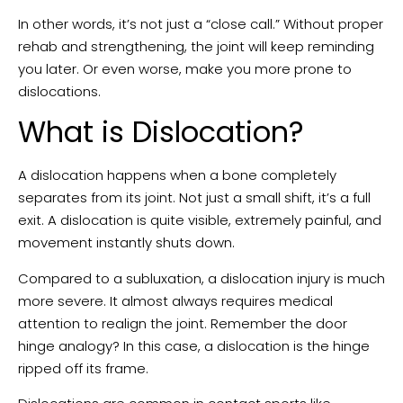
In other words, it’s not just a “close call.” Without proper
rehab and strengthening, the joint will keep reminding
you later. Or even worse, make you more prone to
dislocations.
What is Dislocation?
A dislocation happens when a bone completely
separates from its joint. Not just a small shift, it’s a full
exit. A dislocation is quite visible, extremely painful, and
movement instantly shuts down.
Compared to a subluxation, a dislocation injury is much
more severe. It almost always requires medical
attention to realign the joint. Remember the door
hinge analogy? In this case, a dislocation is the hinge
ripped off its frame.