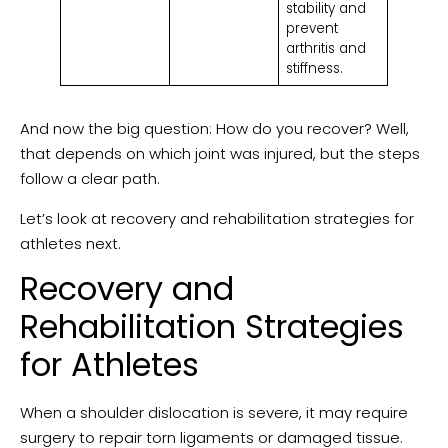
stability and
prevent
arthritis and
stiffness.
And now the big question: How do you recover? Well,
that depends on which joint was injured, but the steps
follow a clear path.
Let’s look at recovery and rehabilitation strategies for
athletes next.
Recovery and
Rehabilitation Strategies
for Athletes
When a shoulder dislocation is severe, it may require
surgery to repair torn ligaments or damaged tissue.