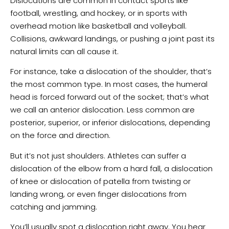
Dislocations are common in contact sports like
football, wrestling, and hockey, or in sports with
overhead motion like basketball and volleyball.
Collisions, awkward landings, or pushing a joint past its
natural limits can all cause it.
For instance, take a dislocation of the shoulder, that’s
the most common type. In most cases, the humeral
head is forced forward out of the socket; that’s what
we call an anterior dislocation. Less common are
posterior, superior, or inferior dislocations, depending
on the force and direction.
But it’s not just shoulders. Athletes can suffer a
dislocation of the elbow from a hard fall, a dislocation
of knee or dislocation of patella from twisting or
landing wrong, or even finger dislocations from
catching and jamming.
You’ll usually spot a dislocation right away. You hear