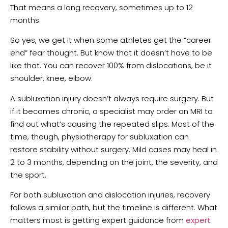
That means a long recovery, sometimes up to 12
months.
So yes, we get it when some athletes get the “career
end” fear thought. But know that it doesn’t have to be
like that. You can recover 100% from dislocations, be it
shoulder, knee, elbow.
A subluxation injury doesn’t always require surgery. But
if it becomes chronic, a specialist may order an MRI to
find out what’s causing the repeated slips. Most of the
time, though, physiotherapy for subluxation can
restore stability without surgery. Mild cases may heal in
2 to 3 months, depending on the joint, the severity, and
the sport.
For both subluxation and dislocation injuries, recovery
follows a similar path, but the timeline is different. What
matters most is getting expert guidance from
expert