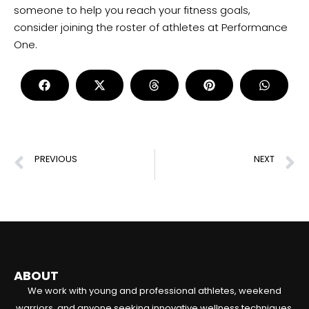
someone to help you reach your fitness goals,
consider joining the roster of athletes at Performance
One.
PREVIOUS
NEXT
What Makes a Strength Coach Successful?
Does Endurance Training Build Muscle?
ABOUT
We work with young and professional athletes, weekend
warriors, and anyone seeking innovative wellness techniques.