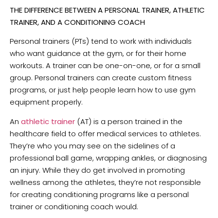
THE DIFFERENCE BETWEEN A PERSONAL TRAINER, ATHLETIC
TRAINER, AND A CONDITIONING COACH
Personal trainers (PTs) tend to work with individuals
who want guidance at the gym, or for their home
workouts. A trainer can be one-on-one, or for a small
group. Personal trainers can create custom fitness
programs, or just help people learn how to use gym
equipment properly.
An
athletic trainer
(AT) is a person trained in the
healthcare field to offer medical services to athletes.
They’re who you may see on the sidelines of a
professional ball game, wrapping ankles, or diagnosing
an injury. While they do get involved in promoting
wellness among the athletes, they’re not responsible
for creating conditioning programs like a personal
trainer or conditioning coach would.