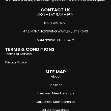
CONTACT US
MON – SAT: 5AM – 9PM
(801) 769-6779
4421N THANKSGIVING WAY LEHI, UT 84043
ADMIN@P1ATHLETE.COM
TERMS & CONDITIONS
Terms of Service
Privacy Policy
SITE MAP
About
Facilities
Premium Memberships
Corporate Memberships
All Memberships