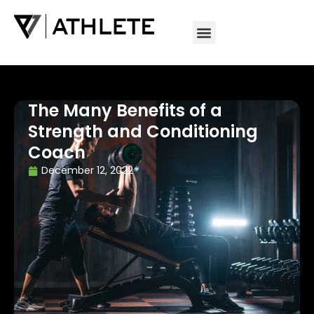
The Many Benefits of a
Strength and Conditioning
Coach
December 12, 2022