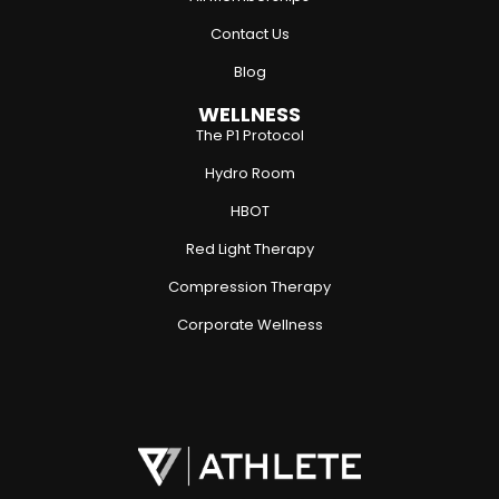
Contact Us
Blog
WELLNESS
The P1 Protocol
Hydro Room
HBOT
Red Light Therapy
Compression Therapy
Corporate Wellness