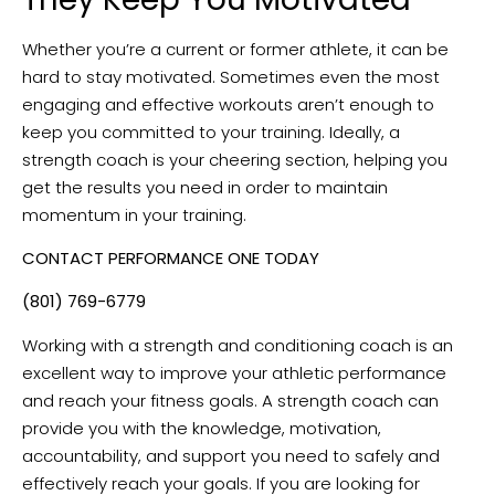
Whether you’re a current or former athlete, it can be
hard to stay motivated. Sometimes even the most
engaging and effective workouts aren’t enough to
keep you committed to your training. Ideally, a
strength coach is your cheering section, helping you
get the results you need in order to maintain
momentum in your training.
CONTACT PERFORMANCE ONE TODAY
(801) 769-6779
Working with a strength and conditioning coach is an
excellent way to improve your athletic performance
and reach your fitness goals. A strength coach can
provide you with the knowledge, motivation,
accountability, and support you need to safely and
effectively reach your goals. If you are looking for