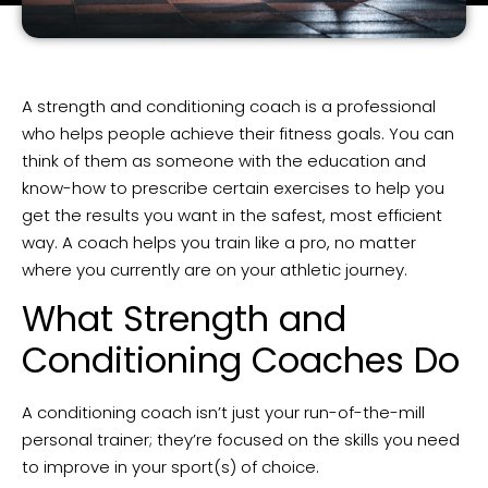
A strength and conditioning coach is a professional
who helps people achieve their fitness goals. You can
think of them as someone with the education and
know-how to prescribe certain exercises to help you
get the results you want in the safest, most efficient
way. A coach helps you train like a pro, no matter
where you currently are on your athletic journey.
What Strength and
Conditioning Coaches Do
A conditioning coach isn’t just your run-of-the-mill
personal trainer; they’re focused on the skills you need
to improve in your sport(s) of choice.