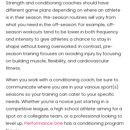
Strength and conditioning coaches should have
different game plans depending on where an athlete
is in their season. Pre-season routines will vary from
what you need in the off-season. For example, off-
season workouts tend to be lower in both frequency
and intensity to give athletes a chance to stay in
shape without being overworked. In contrast, pre-
season training focuses on avoiding injury by focusing
on building muscle, flexibility, and cardiovascular
fitness.
When you work with a conditioning coach, be sure to
communicate where you are in your various sport(s)
seasons so your training can cater to your specific
needs. Whether you’re a novice just starting in a
competitive league, a high school athlete aiming for a
spot on a collegiate team, or a professional looking to
level up,
Performance One
has a conditioning program