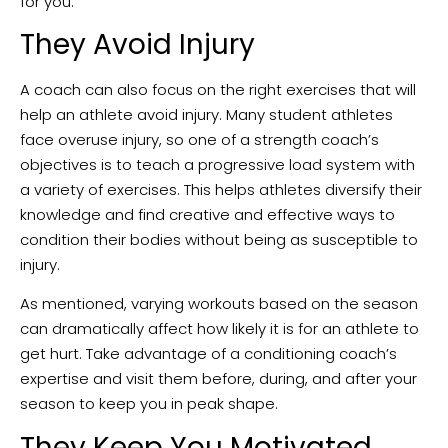
for you.
They Avoid Injury
A coach can also focus on the right exercises that will
help an athlete avoid injury. Many student athletes
face overuse injury, so one of a strength coach’s
objectives is to teach a progressive load system with
a variety of exercises. This helps athletes diversify their
knowledge and find creative and effective ways to
condition their bodies without being as susceptible to
injury.
As mentioned, varying workouts based on the season
can dramatically affect how likely it is for an athlete to
get hurt. Take advantage of a conditioning coach’s
expertise and visit them before, during, and after your
season to keep you in peak shape.
They Keep You Motivated