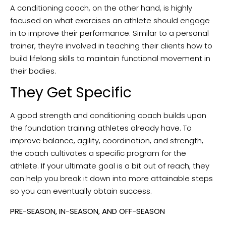
A conditioning coach, on the other hand, is highly
focused on what exercises an athlete should engage
in to improve their performance. Similar to a personal
trainer, they’re involved in teaching their clients how to
build lifelong skills to maintain functional movement in
their bodies.
They Get Specific
A good strength and conditioning coach builds upon
the foundation training athletes already have. To
improve balance, agility, coordination, and strength,
the coach cultivates a specific program for the
athlete. If your ultimate goal is a bit out of reach, they
can help you break it down into more attainable steps
so you can eventually obtain success.
PRE-SEASON, IN-SEASON, AND OFF-SEASON