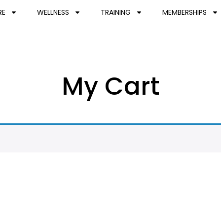
RE
WELLNESS
TRAINING
MEMBERSHIPS
My Cart