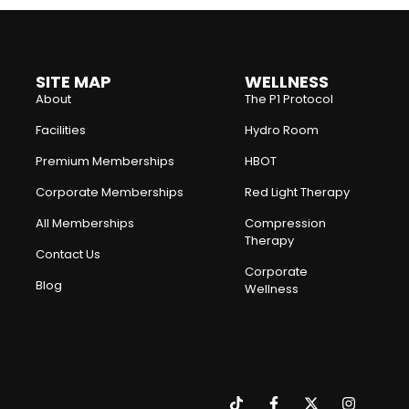
SITE MAP
WELLNESS
About
The P1 Protocol
Facilities
Hydro Room
Premium Memberships
HBOT
Corporate Memberships
Red Light Therapy
All Memberships
Compression
Therapy
Contact Us
Corporate
Blog
Wellness