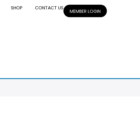
SHOP
CONTACT US
MEMBER LOGIN