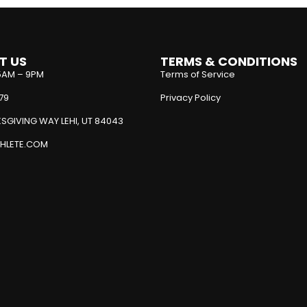
T US
TERMS & CONDITIONS
5AM – 9PM
Terms of Service
79
Privacy Policy
SGIVING WAY LEHI, UT 84043
HLETE.COM