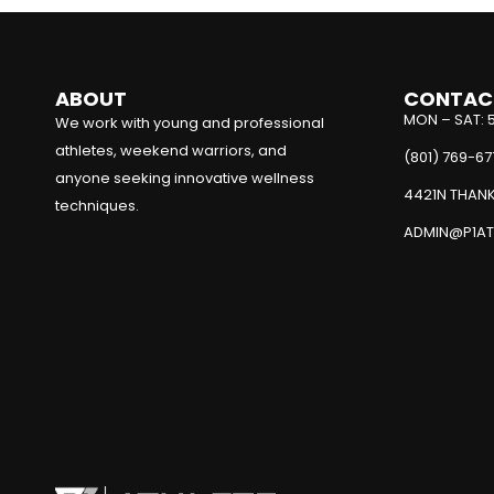
ABOUT
CONTAC
MON – SAT: 
We work with young and professional
athletes, weekend warriors, and
(801) 769-67
anyone seeking innovative wellness
4421N THANK
techniques.
ADMIN@P1AT