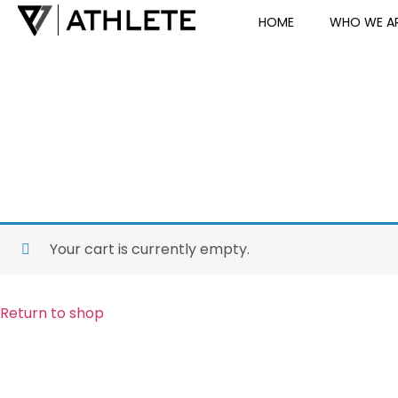
HOME
WHO WE A
Your cart is currently empty.
Return to shop