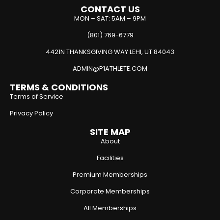
CONTACT US
MON – SAT: 5AM – 9PM
(801) 769-6779
4421N THANKSGIVING WAY LEHI, UT 84043
ADMIN@P1ATHLETE.COM
TERMS & CONDITIONS
Terms of Service
Privacy Policy
SITE MAP
About
Facilities
Premium Memberships
Corporate Memberships
All Memberships