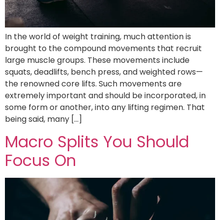
In the world of weight training, much attention is
brought to the compound movements that recruit
large muscle groups. These movements include
squats, deadlifts, bench press, and weighted rows—
the renowned core lifts. Such movements are
extremely important and should be incorporated, in
some form or another, into any lifting regimen. That
being said, many […]
Macro Splits You Should
Focus On