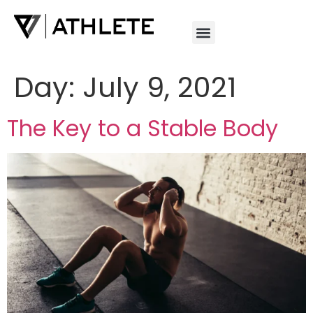
Day:
July 9, 2021
The Key to a Stable Body