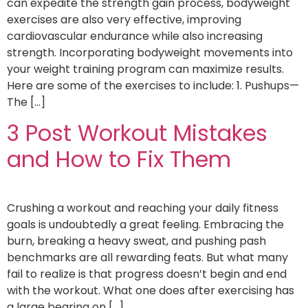
can expedite the strength gain process, bodyweight
exercises are also very effective, improving
cardiovascular endurance while also increasing
strength. Incorporating bodyweight movements into
your weight training program can maximize results.
Here are some of the exercises to include: 1. Pushups—
The […]
3 Post Workout Mistakes
and How to Fix Them
Crushing a workout and reaching your daily fitness
goals is undoubtedly a great feeling. Embracing the
burn, breaking a heavy sweat, and pushing pash
benchmarks are all rewarding feats. But what many
fail to realize is that progress doesn’t begin and end
with the workout. What one does after exercising has
a large bearing on […]