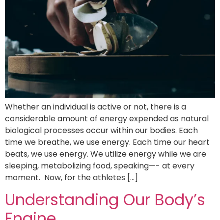
Whether an individual is active or not, there is a
considerable amount of energy expended as natural
biological processes occur within our bodies. Each
time we breathe, we use energy. Each time our heart
beats, we use energy. We utilize energy while we are
sleeping, metabolizing food, speaking—- at every
moment. Now, for the athletes […]
Understanding Our Body’s
Engine