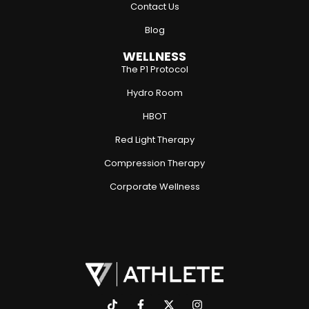
Contact Us
Blog
WELLNESS
The P1 Protocol
Hydro Room
HBOT
Red Light Therapy
Compression Therapy
Corporate Wellness