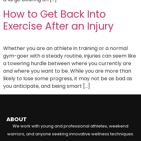
How to Get Back Into
Exercise After an Injury
Whether you are an athlete in training or a normal
gym-goer with a steady routine, injuries can seem like
a towering hurdle between where you currently are
and where you want to be. While you are more than
likely to lose some progress, it may not be as bad as
you anticipate, and being smart […]
ABOUT
We work with young and professional athletes, weekend
warriors, and anyone seeking innovative wellness techniques.