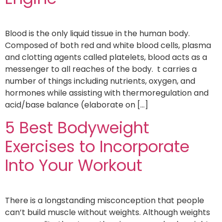
Blood is the only liquid tissue in the human body.
Composed of both red and white blood cells, plasma
and clotting agents called platelets, blood acts as a
messenger to all reaches of the body. t carries a
number of things including nutrients, oxygen, and
hormones while assisting with thermoregulation and
acid/base balance (elaborate on […]
5 Best Bodyweight
Exercises to Incorporate
Into Your Workout
There is a longstanding misconception that people
can’t build muscle without weights. Although weights