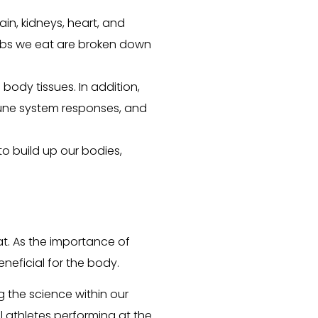
in, kidneys, heart, and
rbs we eat are broken down
d body tissues. In addition,
mune system responses, and
o build up our bodies,
t. As the importance of
neficial for the body.
 the science within our
l athletes performing at the