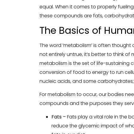
equal. When it comes to properly fueli
these compounds are fats, carbohydrate
The Basics of Huma
The word ‘metabolism’ is often thought o
not entirely untrue, it’s better to think 
metabolism is the set of life-sustaining
conversion of food to energy to run cellu
nucleic acids, and some carbohydrates; 
For metabolism to occur, our bodies ne
compounds and the purposes they serv
Fats –
Fats play a vital role in the 
reduce the glycemic impact of what 