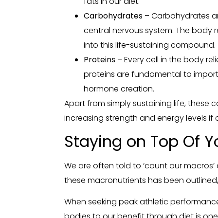
fats in our diet.
Carbohydrates –
Carbohydrates are
central nervous system. The body 
into this life-sustaining compound.
Proteins –
Every cell in the body rel
proteins are fundamental to impor
hormone creation.
Apart from simply sustaining life, these
increasing strength and energy levels if 
Staying on Top Of Y
We are often told to ‘count our macros’
these macronutrients has been outlined, 
When seeking peak athletic performance,
bodies to our benefit through diet is on