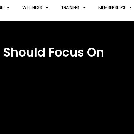
RE
WELLNESS
TRAINING
MEMBERSHIPS
u Should Focus On