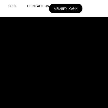
SHOP
CONTACT US
MEMBER LOGIN