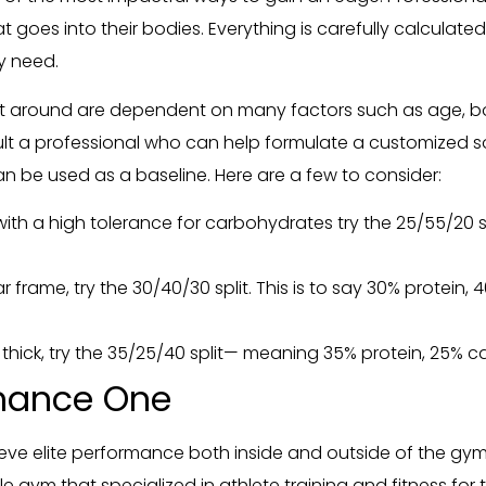
 goes into their bodies. Everything is carefully calculate
ey need.
diet around are dependent on many factors such as age, b
nsult a professional who can help formulate a customized s
an be used as a baseline. Here are a few to consider:
th a high tolerance for carbohydrates try the 25/55/20 spli
r frame, try the 30/40/30 split. This is to say 30% protei
hick, try the 35/25/40 split— meaning 35% protein, 25% c
rmance One
ve elite performance both inside and outside of the gym
tyle gym that specialized in athlete training and fitness f