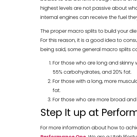
highest levels are not passive about what
internal engines can receive the fuel th
The proper macro splits to build your 
For this reason, it is a good idea to co
being said, some general macro splits c
For those who are long and skinny wi
55% carbohydrates, and 20% fat.
For those with a long, more muscula
fat.
For those who are more broad and t
Step It up at Perfo
For more information about how to achie
Performance One
. We are a Utah lifes