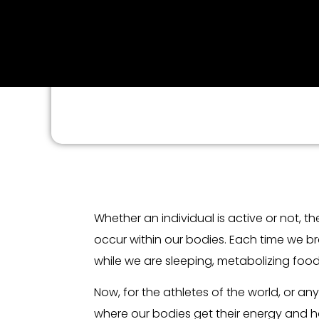
Whether an individual is active or not, 
occur within our bodies. Each time we br
while we are sleeping, metabolizing fo
Now, for the athletes of the world, or a
where our bodies get their energy and how