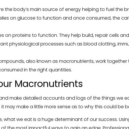
 the body’s main source of energy helping to fuel the bra
relies on glucose to function and once consumed, the ca
ies on proteins to function. They help build, repair cells an
tant physiological processes such as blood clotting, im
 compounds, also known as macronutrients, work together t
consumed in the right quantities.
our Macronutrients
 and make detailed accounts and logs of the things we ea
it may make a little more sense as to why this could be be
 what we eat is a huge determinant of our success. Using
e of the most impactful ways to gain an edge. Professiona