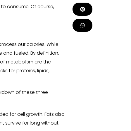
 to consume. Of course,
rocess our calories. While
e and fueled. By definition,
s of metabolism are the
s for proteins, lipids,
kdown of these three
ded for cell growth. Fats also
t survive for long without