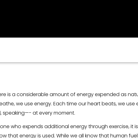
there is a considerable amount of energy expended as natu
eathe, we use energy. Each time our heart beats, we use e
od, speaking—- at every moment.
nyone who expends additional energy through exercise, it 
 that energy is used. While we all know that human fuel is