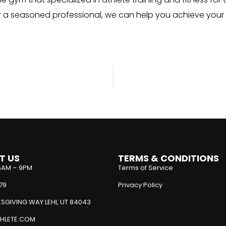
or a seasoned professional, we can help you achieve your
T US
TERMS & CONDITIONS
5AM – 9PM
Terms of Service
79
Privacy Policy
SGIVING WAY LEHI, UT 84043
HLETE.COM