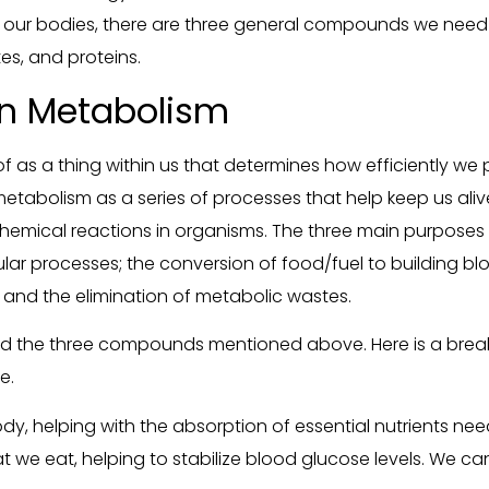
ng our bodies, there are three general compounds we need
s, and proteins.
n Metabolism
f as a thing within us that determines how efficiently we p
of metabolism as a series of processes that help keep us aliv
 chemical reactions in organisms. The three main purpose
lar processes; the conversion of food/fuel to building block
and the elimination of metabolic wastes.
ed the three compounds mentioned above. Here is a brea
e.
body, helping with the absorption of essential nutrients nee
we eat, helping to stabilize blood glucose levels. We can’