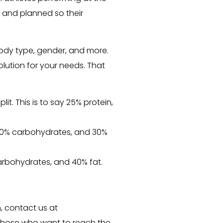
d and planned so their
ody type, gender, and more.
olution for your needs. That
t. This is to say 25% protein,
n, 40% carbohydrates, and 30%
arbohydrates, and 40% fat.
, contact us at
or those who want to reach the