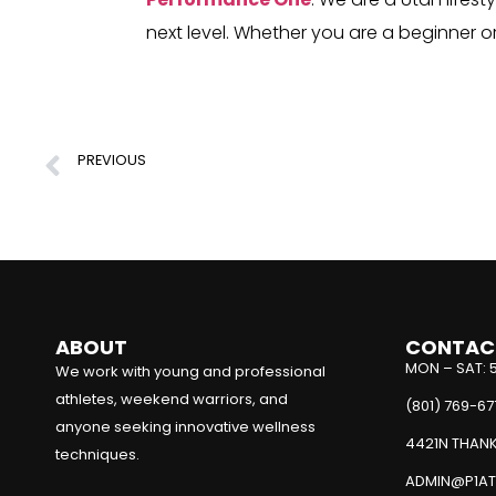
next level. Whether you are a beginner 
PREVIOUS
Understanding Our Body’s Engine
ABOUT
CONTAC
MON – SAT: 
We work with young and professional
athletes, weekend warriors, and
(801) 769-67
anyone seeking innovative wellness
4421N THANK
techniques.
ADMIN@P1AT