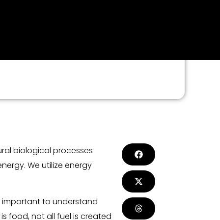
ral biological processes
nergy. We utilize energy
is important to understand
 food, not all fuel is created