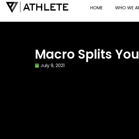
HOME
WHO WE A
Macro Splits Yo
July 9, 2021