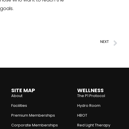
 goals.
NEXT
The Key to a Stable Body
SITE MAP
WELLNESS
About
The P1 Protocol
Facilities
Hydro Room
Premium Memberships
HBOT
Corporate Memberships
Red Light Therapy