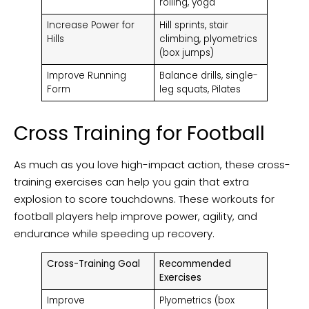
rolling, yoga
Increase Power for
Hill sprints, stair
Hills
climbing, plyometrics
(box jumps)
Improve Running
Balance drills, single-
Form
leg squats, Pilates
Cross Training for Football
As much as you love high-impact action, these cross-
training exercises can help you gain that extra
explosion to score touchdowns. These workouts for
football players help improve power, agility, and
endurance while speeding up recovery.
Cross-Training Goal
Recommended
Exercises
Improve
Plyometrics (box