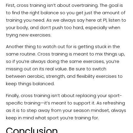
First, cross training isn’t about overtraining. The goal is
to find the right balance so you get just the amount of
training you need. As we always say here at P1, listen to
your body, and don’t push too hard, especially when
trying new exercises.
Another thing to watch out for is getting stuck in the
same routine. Cross training is meant to mix things up,
so if you’re always doing the same exercises, you’re
missing out on its real value. Be sure to switch
between aerobic, strength, and flexibility exercises to
keep things balanced.
Finally, cross training isn’t about replacing your sport-
specific training—it’s meant to support it. As refreshing
as it is to step away from your season mindset, always
keep in mind what sport you’re training for.
Conclusion