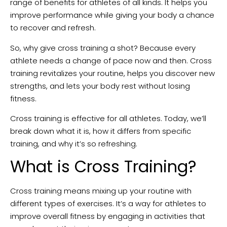
range of benefits for athletes of all kinds. It helps you
improve performance while giving your body a chance
to recover and refresh.
So, why give cross training a shot? Because every
athlete needs a change of pace now and then. Cross
training revitalizes your routine, helps you discover new
strengths, and lets your body rest without losing
fitness.
Cross training is effective for all athletes. Today, we’ll
break down what it is, how it differs from specific
training, and why it’s so refreshing.
What is Cross Training?
Cross training means mixing up your routine with
different types of exercises. It’s a way for athletes to
improve overall fitness by engaging in activities that