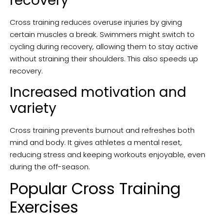
recovery
Cross training reduces overuse injuries by giving
certain muscles a break. Swimmers might switch to
cycling during recovery, allowing them to stay active
without straining their shoulders. This also speeds up
recovery.
Increased motivation and
variety
Cross training prevents burnout and refreshes both
mind and body. It gives athletes a mental reset,
reducing stress and keeping workouts enjoyable, even
during the off-season.
Popular Cross Training
Exercises