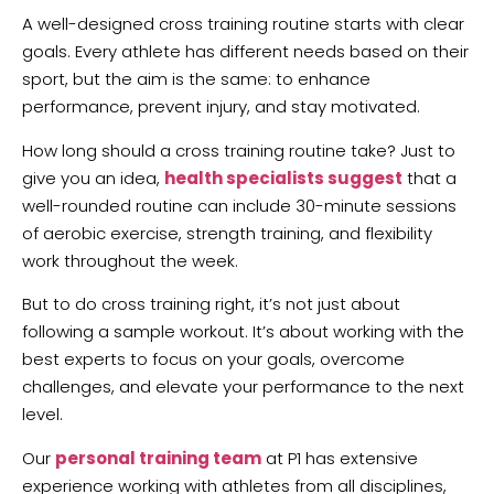
A well-designed cross training routine starts with clear
goals. Every athlete has different needs based on their
sport, but the aim is the same: to enhance
performance, prevent injury, and stay motivated.
How long should a cross training routine take? Just to
give you an idea,
health specialists suggest
that a
well-rounded routine can include 30-minute sessions
of aerobic exercise, strength training, and flexibility
work throughout the week.
But to do cross training right, it’s not just about
following a sample workout. It’s about working with the
best experts to focus on your goals, overcome
challenges, and elevate your performance to the next
level.
Our
personal training team
at P1 has extensive
experience working with athletes from all disciplines,