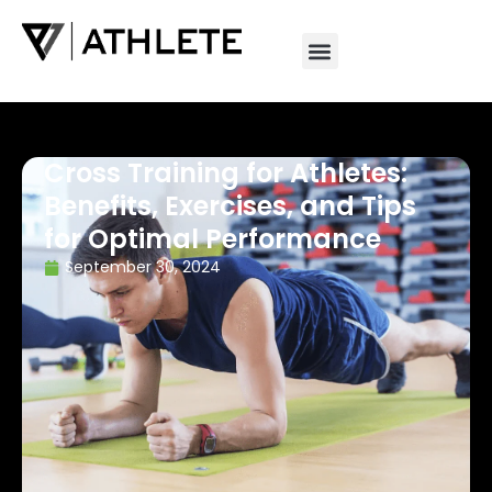
Cross Training for Athletes:
Benefits, Exercises, and Tips
for Optimal Performance
September 30, 2024