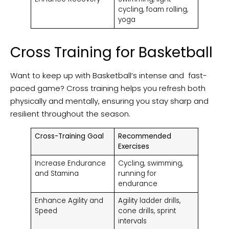
cycling, foam rolling,
yoga
Cross Training for Basketball
Want to keep up with Basketball’s intense and fast-
paced game? Cross training helps you refresh both
physically and mentally, ensuring you stay sharp and
resilient throughout the season.
Cross-Training Goal
Recommended
Exercises
Increase Endurance
Cycling, swimming,
and Stamina
running for
endurance
Enhance Agility and
Agility ladder drills,
Speed
cone drills, sprint
intervals