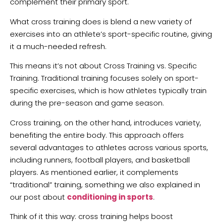
complement their primary sport.
What cross training does is blend a new variety of
exercises into an athlete’s sport-specific routine, giving
it a much-needed refresh.
This means it’s not about Cross Training vs. Specific
Training. Traditional training focuses solely on sport-
specific exercises, which is how athletes typically train
during the pre-season and game season.
Cross training, on the other hand, introduces variety,
benefiting the entire body. This approach offers
several advantages to athletes across various sports,
including runners, football players, and basketball
players. As mentioned earlier, it complements
“traditional” training, something we also explained in
our post about
conditioning in sports
.
Think of it this way: cross training helps boost