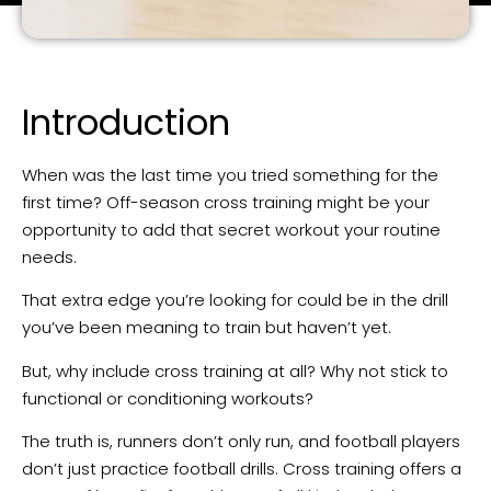
Introduction
When was the last time you tried something for the
first time? Off-season cross training might be your
opportunity to add that secret workout your routine
needs.
That extra edge you’re looking for could be in the drill
you’ve been meaning to train but haven’t yet.
But, why include cross training at all? Why not stick to
functional or conditioning workouts?
The truth is, runners don’t only run, and football players
don’t just practice football drills. Cross training offers a