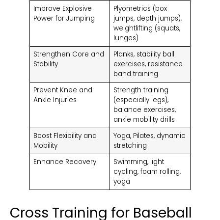
Improve Explosive
Plyometrics (box
Power for Jumping
jumps, depth jumps),
weightlifting (squats,
lunges)
Strengthen Core and
Planks, stability ball
Stability
exercises, resistance
band training
Prevent Knee and
Strength training
Ankle Injuries
(especially legs),
balance exercises,
ankle mobility drills
Boost Flexibility and
Yoga, Pilates, dynamic
Mobility
stretching
Enhance Recovery
Swimming, light
cycling, foam rolling,
yoga
Cross Training for Baseball