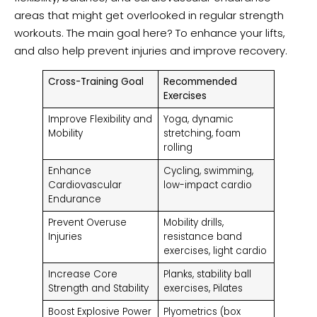
areas that might get overlooked in regular strength
workouts. The main goal here? To enhance your lifts,
and also help prevent injuries and improve recovery.
Cross-Training Goal
Recommended
Exercises
Improve Flexibility and
Yoga, dynamic
Mobility
stretching, foam
rolling
Enhance
Cycling, swimming,
Cardiovascular
low-impact cardio
Endurance
Prevent Overuse
Mobility drills,
Injuries
resistance band
exercises, light cardio
Increase Core
Planks, stability ball
Strength and Stability
exercises, Pilates
Boost Explosive Power
Plyometrics (box