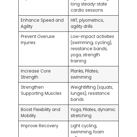
long steady-state
cardio sessions
Enhance Speed and
HIIT, plyometrics,
Agility
agility drills
Prevent Overuse
Low-impact activities
Injuries
(swimming, cycling),
resistance bands,
yoga, strength
training
Increase Core
Planks, Pilates,
Strength
swimming
Strengthen
Weightlifting (squats,
Supporting Muscles
lunges), resistance
bands
Boost Flexibility and
Yoga, Pilates, dynamic
Mobility
stretching
Improve Recovery
Light cycling,
swimming, foam