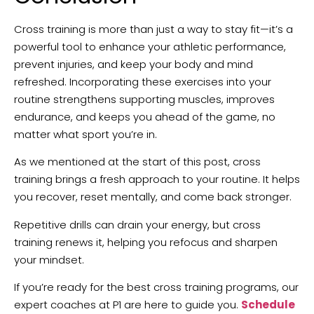
Cross training is more than just a way to stay fit—it’s a
powerful tool to enhance your athletic performance,
prevent injuries, and keep your body and mind
refreshed. Incorporating these exercises into your
routine strengthens supporting muscles, improves
endurance, and keeps you ahead of the game, no
matter what sport you’re in.
As we mentioned at the start of this post, cross
training brings a fresh approach to your routine. It helps
you recover, reset mentally, and come back stronger.
Repetitive drills can drain your energy, but cross
training renews it, helping you refocus and sharpen
your mindset.
If you’re ready for the best cross training programs, our
expert coaches at P1 are here to guide you.
Schedule