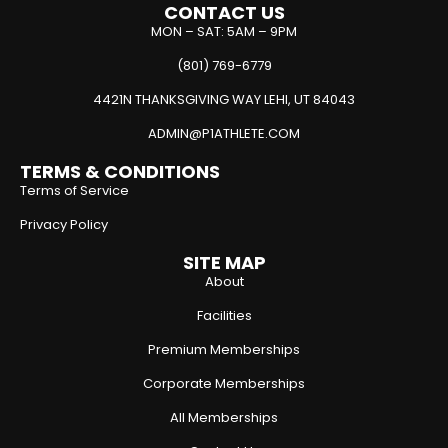
CONTACT US
MON – SAT: 5AM – 9PM
(801) 769-6779
4421N THANKSGIVING WAY LEHI, UT 84043
ADMIN@P1ATHLETE.COM
TERMS & CONDITIONS
Terms of Service
Privacy Policy
SITE MAP
About
Facilities
Premium Memberships
Corporate Memberships
All Memberships