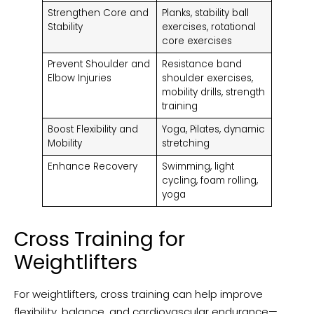
Strengthen Core and
Planks, stability ball
Stability
exercises, rotational
core exercises
Prevent Shoulder and
Resistance band
Elbow Injuries
shoulder exercises,
mobility drills, strength
training
Boost Flexibility and
Yoga, Pilates, dynamic
Mobility
stretching
Enhance Recovery
Swimming, light
cycling, foam rolling,
yoga
Cross Training for
Weightlifters
For weightlifters, cross training can help improve
flexibility, balance, and cardiovascular endurance—