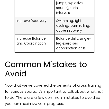
jumps, explosive
squats), sprint
intervals
Improve Recovery
Swimming, light
cycling, foam rolling,
active recovery
Increase Balance
Balance drills, single-
and Coordination
leg exercises,
coordination drills
Common Mistakes to
Avoid
Now that we’ve covered the benefits of cross training
for various sports, it’s important to talk about what
not
to do. There are a few common mistakes to avoid so
you can maximize your progress.