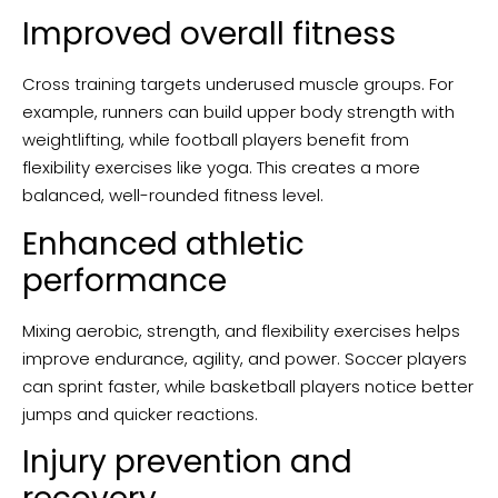
Improved overall fitness
Cross training targets underused muscle groups. For
example, runners can build upper body strength with
weightlifting, while football players benefit from
flexibility exercises like yoga. This creates a more
balanced, well-rounded fitness level.
Enhanced athletic
performance
Mixing aerobic, strength, and flexibility exercises helps
improve endurance, agility, and power. Soccer players
can sprint faster, while basketball players notice better
jumps and quicker reactions.
Injury prevention and