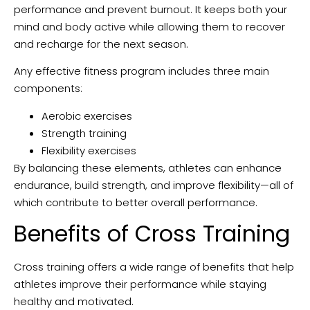
performance and prevent burnout. It keeps both your
mind and body active while allowing them to recover
and recharge for the next season.
Any effective fitness program includes three main
components:
Aerobic exercises
Strength training
Flexibility exercises
By balancing these elements, athletes can enhance
endurance, build strength, and improve flexibility—all of
which contribute to better overall performance.
Benefits of Cross Training
Cross training offers a wide range of benefits that help
athletes improve their performance while staying
healthy and motivated.