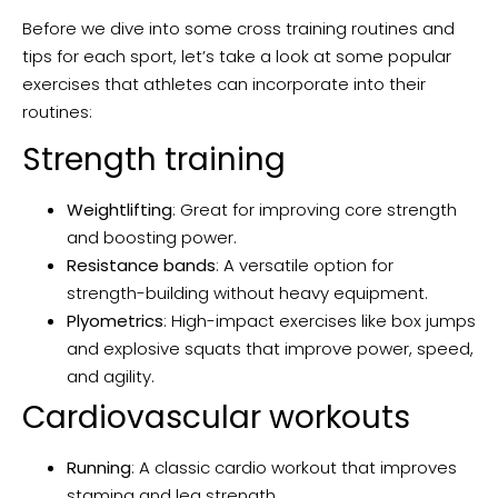
Before we dive into some cross training routines and
tips for each sport, let’s take a look at some popular
exercises that athletes can incorporate into their
routines:
Strength training
Weightlifting
: Great for improving core strength
and boosting power.
Resistance bands
: A versatile option for
strength-building without heavy equipment.
Plyometrics
: High-impact exercises like box jumps
and explosive squats that improve power, speed,
and agility.
Cardiovascular workouts
Running
: A classic cardio workout that improves
stamina and leg strength.