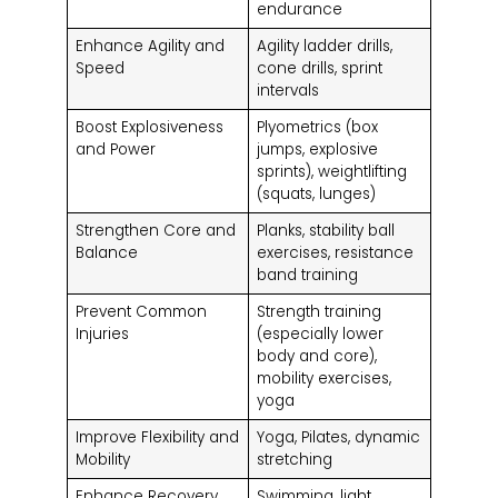
endurance
Enhance Agility and
Agility ladder drills,
Speed
cone drills, sprint
intervals
Boost Explosiveness
Plyometrics (box
and Power
jumps, explosive
sprints), weightlifting
(squats, lunges)
Strengthen Core and
Planks, stability ball
Balance
exercises, resistance
band training
Prevent Common
Strength training
Injuries
(especially lower
body and core),
mobility exercises,
yoga
Improve Flexibility and
Yoga, Pilates, dynamic
Mobility
stretching
Enhance Recovery
Swimming, light