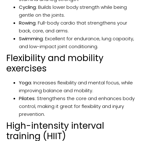
Cycling
: Builds lower body strength while being
gentle on the joints.
Rowing
: Full-body cardio that strengthens your
back, core, and arms.
Swimming
: Excellent for endurance, lung capacity,
and low-impact joint conditioning.
Flexibility and mobility
exercises
Yoga
: Increases flexibility and mental focus, while
improving balance and mobility.
Pilates
: Strengthens the core and enhances body
control, making it great for flexibility and injury
prevention.
High-intensity interval
training (HIIT)