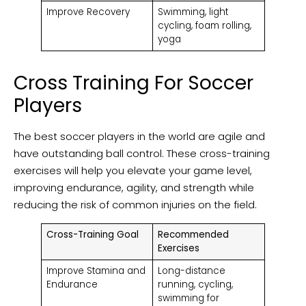
Improve Recovery
Swimming, light
cycling, foam rolling,
yoga
Cross Training For Soccer
Players
The best soccer players in the world are agile and
have outstanding ball control. These cross-training
exercises will help you elevate your game level,
improving endurance, agility, and strength while
reducing the risk of common injuries on the field.
Cross-Training Goal
Recommended
Exercises
Improve Stamina and
Long-distance
Endurance
running, cycling,
swimming for