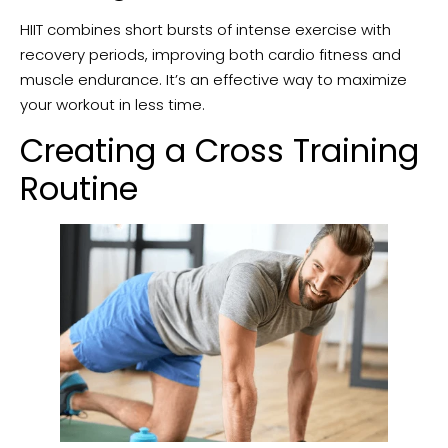
HIIT combines short bursts of intense exercise with
recovery periods, improving both cardio fitness and
muscle endurance. It’s an effective way to maximize
your workout in less time.
Creating a Cross Training
Routine