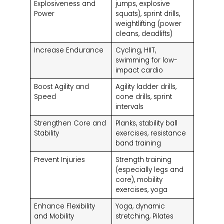
Explosiveness and
jumps, explosive
Power
squats), sprint drills,
weightlifting (power
cleans, deadlifts)
Increase Endurance
Cycling, HIIT,
swimming for low-
impact cardio
Boost Agility and
Agility ladder drills,
Speed
cone drills, sprint
intervals
Strengthen Core and
Planks, stability ball
Stability
exercises, resistance
band training
Prevent Injuries
Strength training
(especially legs and
core), mobility
exercises, yoga
Enhance Flexibility
Yoga, dynamic
and Mobility
stretching, Pilates