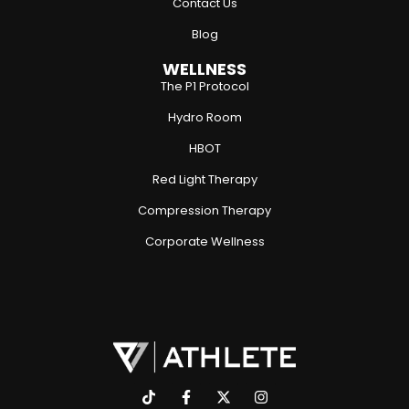
Contact Us
Blog
WELLNESS
The P1 Protocol
Hydro Room
HBOT
Red Light Therapy
Compression Therapy
Corporate Wellness