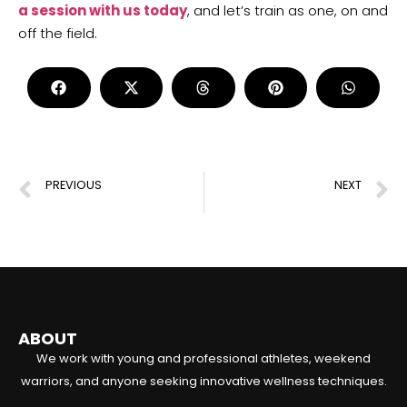
a session with us today
, and let’s train as one, on and
off the field.
PREVIOUS
NEXT
Functional Strength Training: Enhance Your Performance with Effective Exercises
Athletic Training: Boost Your Performance with Proven Techniques
ABOUT
We work with young and professional athletes, weekend
warriors, and anyone seeking innovative wellness techniques.