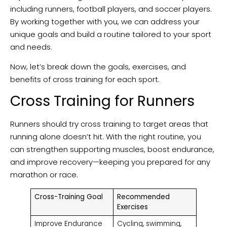
including runners, football players, and soccer players.
By working together with you, we can address your
unique goals and build a routine tailored to your sport
and needs.
Now, let’s break down the goals, exercises, and
benefits of cross training for each sport.
Cross Training for Runners
Runners should try cross training to target areas that
running alone doesn’t hit. With the right routine, you
can strengthen supporting muscles, boost endurance,
and improve recovery—keeping you prepared for any
marathon or race.
Cross-Training Goal
Recommended
Exercises
Improve Endurance
Cycling, swimming,