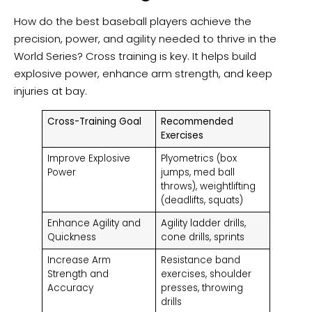
How do the best baseball players achieve the
precision, power, and agility needed to thrive in the
World Series? Cross training is key. It helps build
explosive power, enhance arm strength, and keep
injuries at bay.
Cross-Training Goal
Recommended
Exercises
Improve Explosive
Plyometrics (box
Power
jumps, med ball
throws), weightlifting
(deadlifts, squats)
Enhance Agility and
Agility ladder drills,
Quickness
cone drills, sprints
Increase Arm
Resistance band
Strength and
exercises, shoulder
Accuracy
presses, throwing
drills