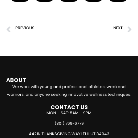
PREVIOUS
NEXT
Best Hamstring Workouts for Injury Recovery & Prevention
Effective Pull Groin Stretches for Injury Recovery
ABOUT
We work with young and professional athletes, weekend
warriors, and anyone seeking innovative wellness techniques.
CONTACT US
MON – SAT: 5AM – 9PM
(801) 769-6779
4421N THANKSGIVING WAY LEHI, UT 84043