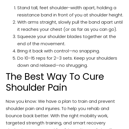
Stand tall, feet shoulder-width apart, holding a
resistance band in front of you at shoulder height.
With arms straight, slowly pull the band apart until
it reaches your chest (or as far as you can go).
Squeeze your shoulder blades together at the
end of the movement.
Bring it back with control—no snapping.
Do 10–15 reps for 2–3 sets. Keep your shoulders
down and relaxed—no shrugging.
The Best Way To Cure
Shoulder Pain
Now you know: We have a plan to train and prevent
shoulder pain and injuries. To help you rehab and
bounce back better. With the right mobility work,
targeted strength training, and smart recovery