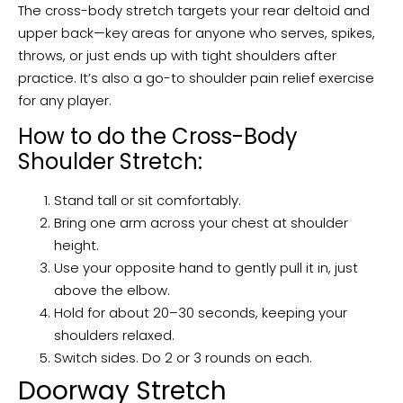
The cross-body stretch targets your rear deltoid and
upper back—key areas for anyone who serves, spikes,
throws, or just ends up with tight shoulders after
practice. It’s also a go-to shoulder pain relief exercise
for any player.
How to do the Cross-Body
Shoulder Stretch:
Stand tall or sit comfortably.
Bring one arm across your chest at shoulder
height.
Use your opposite hand to gently pull it in, just
above the elbow.
Hold for about 20–30 seconds, keeping your
shoulders relaxed.
Switch sides. Do 2 or 3 rounds on each.
Doorway Stretch