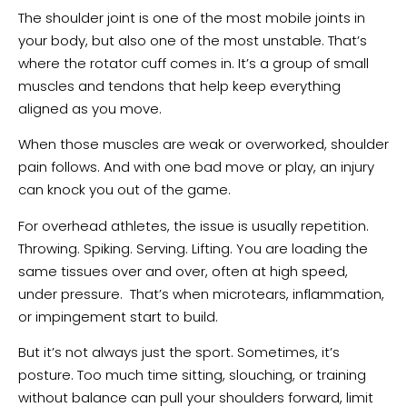
The shoulder joint is one of the most mobile joints in
your body, but also one of the most unstable. That’s
where the rotator cuff comes in. It’s a group of small
muscles and tendons that help keep everything
aligned as you move.
When those muscles are weak or overworked, shoulder
pain follows. And with one bad move or play, an injury
can knock you out of the game.
For overhead athletes, the issue is usually repetition.
Throwing. Spiking. Serving. Lifting. You are loading the
same tissues over and over, often at high speed,
under pressure. That’s when microtears, inflammation,
or impingement start to build.
But it’s not always just the sport. Sometimes, it’s
posture. Too much time sitting, slouching, or training
without balance can pull your shoulders forward, limit