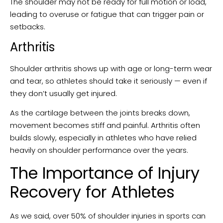
The shoulder may not be ready for full motion or load,
leading to overuse or fatigue that can trigger pain or
setbacks.
Arthritis
Shoulder arthritis shows up with age or long-term wear
and tear, so athletes should take it seriously — even if
they don’t usually get injured.
As the cartilage between the joints breaks down,
movement becomes stiff and painful. Arthritis often
builds slowly, especially in athletes who have relied
heavily on shoulder performance over the years.
The Importance of Injury
Recovery for Athletes
As we said, over 50% of shoulder injuries in sports can