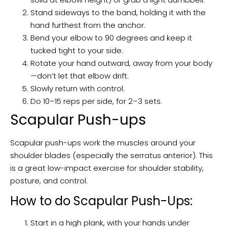
Stand sideways to the band, holding it with the
hand furthest from the anchor.
Bend your elbow to 90 degrees and keep it
tucked tight to your side.
Rotate your hand outward, away from your body
—don’t let that elbow drift.
Slowly return with control.
Do 10–15 reps per side, for 2–3 sets.
Scapular Push-ups
Scapular push-ups work the muscles around your
shoulder blades (especially the serratus anterior). This
is a great low-impact exercise for shoulder stability,
posture, and control.
How to do Scapular Push-Ups:
Start in a high plank, with your hands under