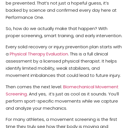
be prevented. That’s not just a hopeful guess, it’s
backed by science and confirmed every day here at
Performance One.
So, how do we actually make that happen? With
proper screening, smart training, and early intervention.
Every solid recovery or injury prevention plan starts with
a
Physical Therapy Evaluation
. This is a full clinical
assessment by a licensed physical therapist. It helps
identify limited mobility, weak stabilizers, and
movement imbalances that could lead to future injury.
Then comes the next level:
Biomechanical Movement
Screening
. And yes, it’s just as cool as it sounds. You’ll
perform sport-specific movements while we capture
and analyze your mechanics.
For many athletes, a movement screening is the first
time they truly see how their body is moving and