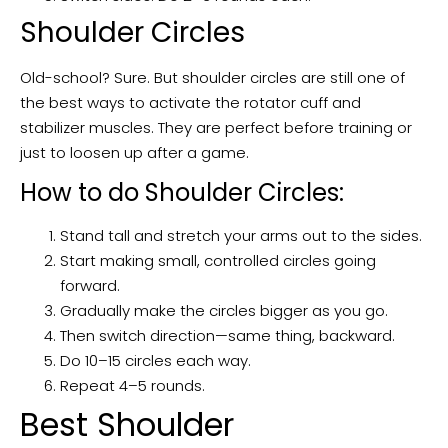
Shoulder Circles
Old-school? Sure. But shoulder circles are still one of
the best ways to activate the rotator cuff and
stabilizer muscles. They are perfect before training or
just to loosen up after a game.
How to do Shoulder Circles:
Stand tall and stretch your arms out to the sides.
Start making small, controlled circles going
forward.
Gradually make the circles bigger as you go.
Then switch direction—same thing, backward.
Do 10–15 circles each way.
Repeat 4–5 rounds.
Best Shoulder