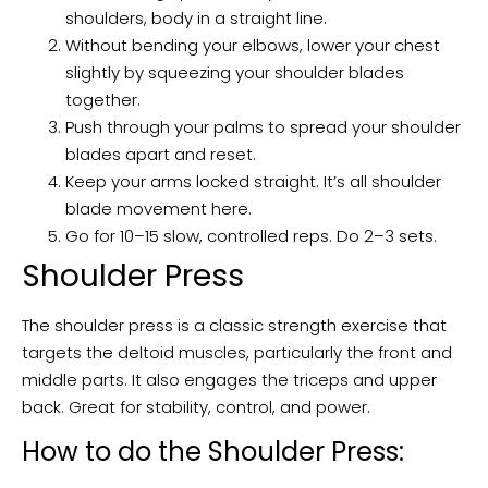
shoulders, body in a straight line.
Without bending your elbows, lower your chest
slightly by squeezing your shoulder blades
together.
Push through your palms to spread your shoulder
blades apart and reset.
Keep your arms locked straight. It’s all shoulder
blade movement here.
Go for 10–15 slow, controlled reps. Do 2–3 sets.
Shoulder Press
The shoulder press is a classic strength exercise that
targets the deltoid muscles, particularly the front and
middle parts. It also engages the triceps and upper
back. Great for stability, control, and power.
How to do the Shoulder Press: