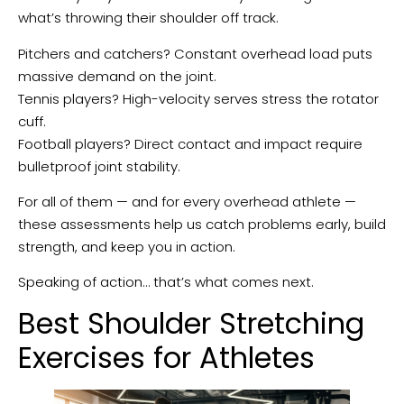
what’s throwing their shoulder off track.
Pitchers and catchers? Constant overhead load puts
massive demand on the joint.
Tennis players? High-velocity serves stress the rotator
cuff.
Football players? Direct contact and impact require
bulletproof joint stability.
For all of them — and for every overhead athlete —
these assessments help us catch problems early, build
strength, and keep you in action.
Speaking of action… that’s what comes next.
Best Shoulder Stretching
Exercises for Athletes