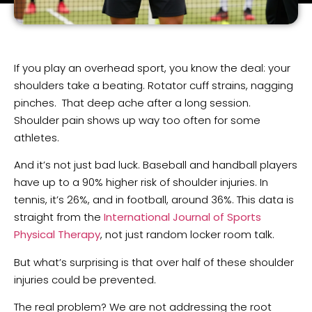
If you play an overhead sport, you know the deal: your
shoulders take a beating. Rotator cuff strains, nagging
pinches. That deep ache after a long session.
Shoulder pain shows up way too often for some
athletes.
And it’s not just bad luck. Baseball and handball players
have up to a 90% higher risk of shoulder injuries. In
tennis, it’s 26%, and in football, around 36%. This data is
straight from the
International Journal of Sports
Physical Therapy
, not just random locker room talk.
But what’s surprising is that over half of these shoulder
injuries could be prevented.
The real problem? We are not addressing the root