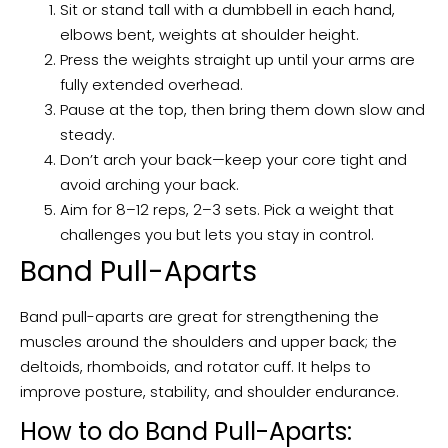
Sit or stand tall with a dumbbell in each hand,
elbows bent, weights at shoulder height.
Press the weights straight up until your arms are
fully extended overhead.
Pause at the top, then bring them down slow and
steady.
Don’t arch your back—keep your core tight and
avoid arching your back.
Aim for 8–12 reps, 2–3 sets. Pick a weight that
challenges you but lets you stay in control.
Band Pull-Aparts
Band pull-aparts are great for strengthening the
muscles around the shoulders and upper back; the
deltoids, rhomboids, and rotator cuff. It helps to
improve posture, stability, and shoulder endurance.
How to do Band Pull-Aparts: