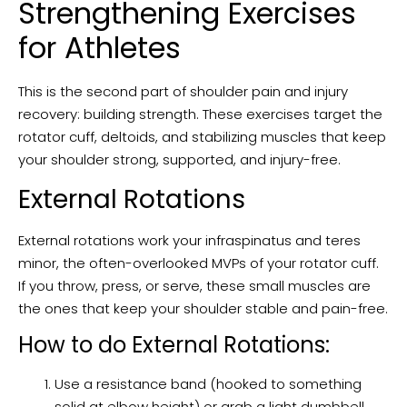
Strengthening Exercises
for Athletes
This is the second part of shoulder pain and injury
recovery: building strength. These exercises target the
rotator cuff, deltoids, and stabilizing muscles that keep
your shoulder strong, supported, and injury-free.
External Rotations
External rotations work your infraspinatus and teres
minor, the often-overlooked MVPs of your rotator cuff.
If you throw, press, or serve, these small muscles are
the ones that keep your shoulder stable and pain-free.
How to do External Rotations:
Use a resistance band (hooked to something
solid at elbow height) or grab a light dumbbell.