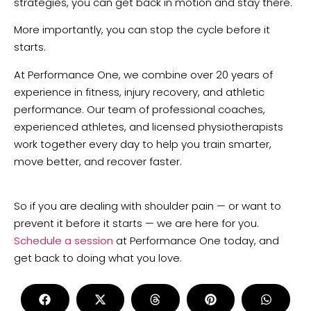
strategies, you can get back in motion and stay there.
More importantly, you can stop the cycle before it
starts.
At Performance One, we combine over 20 years of
experience in fitness, injury recovery, and athletic
performance. Our team of professional coaches,
experienced athletes, and licensed physiotherapists
work together every day to help you train smarter,
move better, and recover faster.
So if you are dealing with shoulder pain — or want to
prevent it before it starts — we are here for you.
Schedule a session
at Performance One today, and
get back to doing what you love.