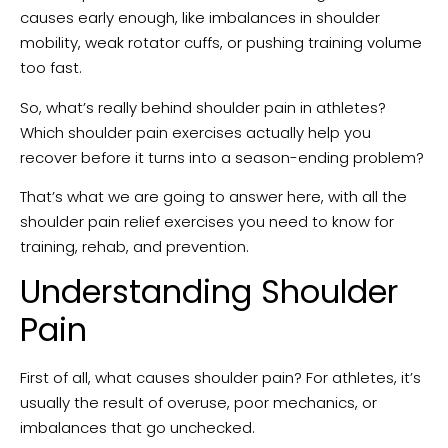
causes early enough, like imbalances in shoulder
mobility, weak rotator cuffs, or pushing training volume
too fast.
So, what’s really behind shoulder pain in athletes?
Which shoulder pain exercises actually help you
recover before it turns into a season-ending problem?
That’s what we are going to answer here, with all the
shoulder pain relief exercises you need to know for
training, rehab, and prevention.
Understanding Shoulder
Pain
First of all, what causes shoulder pain? For athletes, it’s
usually the result of overuse, poor mechanics, or
imbalances that go unchecked.