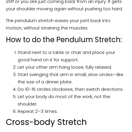
stiff or you are just coming back from an injury. It gets
your shoulder moving again without pushing too hard.
The pendulum stretch eases your joint back into
motion, without straining the muscles.
How to do the Pendulum Stretch:
Stand next to a table or chair and place your
good hand on it for support.
Let your other arm hang loose, fully relaxed.
Start swinging that arm in small, slow circles—like
the size of a dinner plate.
Do 10–15 circles clockwise, then switch directions.
Let your body do most of the work, not the
shoulder.
Repeat 2–3 times.
Cross-body Stretch