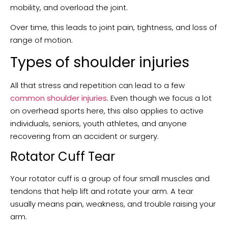
mobility, and overload the joint.
Over time, this leads to joint pain, tightness, and loss of
range of motion.
Types of shoulder injuries
All that stress and repetition can lead to a few
common shoulder injuries
. Even though we focus a lot
on overhead sports here, this also applies to active
individuals, seniors, youth athletes, and anyone
recovering from an accident or surgery.
Rotator Cuff Tear
Your rotator cuff is a group of four small muscles and
tendons that help lift and rotate your arm. A tear
usually means pain, weakness, and trouble raising your
arm.