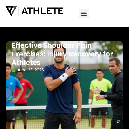
Effective Shoulder Pain
Exercises: Injury Recovery for
Athletes
June 23, 2025