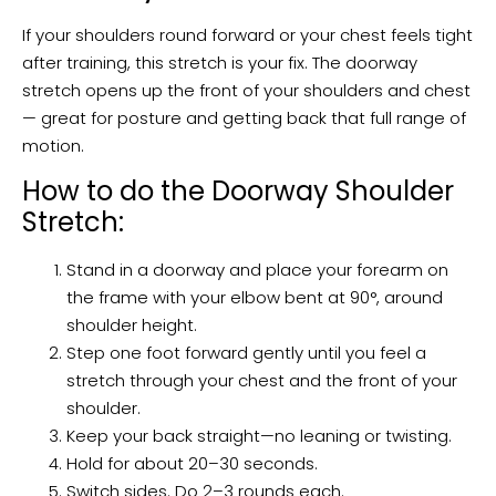
If your shoulders round forward or your chest feels tight
after training, this stretch is your fix. The doorway
stretch opens up the front of your shoulders and chest
— great for posture and getting back that full range of
motion.
How to do the Doorway Shoulder
Stretch:
Stand in a doorway and place your forearm on
the frame with your elbow bent at 90°, around
shoulder height.
Step one foot forward gently until you feel a
stretch through your chest and the front of your
shoulder.
Keep your back straight—no leaning or twisting.
Hold for about 20–30 seconds.
Switch sides. Do 2–3 rounds each.