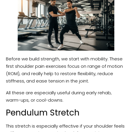
Before we build strength, we start with mobility. These
first shoulder pain exercises focus on range of motion
(ROM), and really help to restore flexibility, reduce
stiffness, and ease tension in the joint.
All these are especially useful during early rehab,
warm-ups, or cool-downs.
Pendulum Stretch
This stretch is especially effective if your shoulder feels