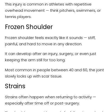
This injury is common in athletes with repetitive
overhead movement — think pitchers, swimmers, or
tennis players.
Frozen Shoulder
Frozen shoulder feels exactly like it sounds — stiff,
painful, and hard to move in any direction.
It can develop after an injury, surgery, or even just
keeping the arm still for too long.
Most common in people between 40 and 60, the joint
slowly locks up with scar tissue.
Strains
Strains often happen when returning to activity —
especially after time off or post-surgery.