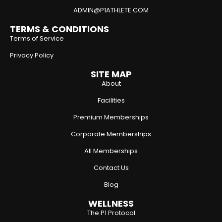
ADMIN@P1ATHLETE.COM
TERMS & CONDITIONS
Terms of Service
Privacy Policy
SITE MAP
About
Facilities
Premium Memberships
Corporate Memberships
All Memberships
Contact Us
Blog
WELLNESS
The P1 Protocol