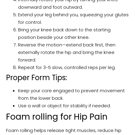
downward and foot outward.
Extend your leg behind you, squeezing your glutes
for control.
Bring your knee back down to the starting
position beside your other knee.
Reverse the motion—extend back first, then
externally rotate the hip and bring the knee
forward.
Repeat for 3-5 slow, controlled reps per leg.
Proper Form Tips:
Keep your core engaged to prevent movement
from the lower back.
Use a wall or object for stability if needed.
Foam rolling for Hip Pain
Foam rolling helps release tight muscles, reduce hip