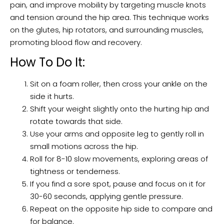
pain, and improve mobility by targeting muscle knots
and tension around the hip area. This technique works
on the glutes, hip rotators, and surrounding muscles,
promoting blood flow and recovery.
How To Do It:
Sit on a foam roller, then cross your ankle on the
side it hurts.
Shift your weight slightly onto the hurting hip and
rotate towards that side.
Use your arms and opposite leg to gently roll in
small motions across the hip.
Roll for 8-10 slow movements, exploring areas of
tightness or tenderness.
If you find a sore spot, pause and focus on it for
30-60 seconds, applying gentle pressure.
Repeat on the opposite hip side to compare and
for balance.