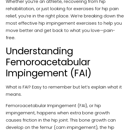
Whether you’re an athlete, recovering from hip
rehabilitation, or just looking for exercises for hip pain
relief, you’re in the right place. We’re breaking down the
most effective hip impingement exercises to help you
move better and get back to what you love—pain-
free.
Understanding
Femoroacetabular
Impingement (FAI)
What is FAI? Easy to remember but let’s explain what it
means.
Femoroacetabular Impingement (FAI), or hip
impingement, happens when extra bone growth
causes friction in the hip joint. This bone growth can
develop on the femur (cam impingement), the hip