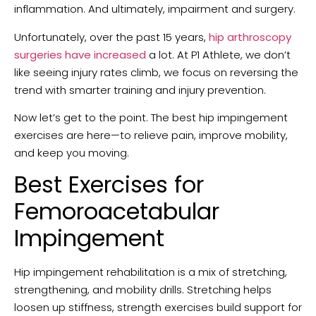
inflammation. And ultimately, impairment and surgery.
Unfortunately, over the past 15 years,
hip arthroscopy
surgeries have increased
a lot. At P1 Athlete, we don’t
like seeing injury rates climb, we focus on reversing the
trend with smarter training and injury prevention.
Now let’s get to the point. The best hip impingement
exercises are here—to relieve pain, improve mobility,
and keep you moving.
Best Exercises for
Femoroacetabular
Impingement
Hip impingement rehabilitation is a mix of stretching,
strengthening, and mobility drills. Stretching helps
loosen up stiffness, strength exercises build support for