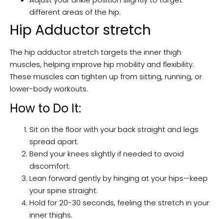
different areas of the hip.
Hip Adductor stretch
The hip adductor stretch targets the inner thigh
muscles, helping improve hip mobility and flexibility.
These muscles can tighten up from sitting, running, or
lower-body workouts.
How to Do It:
Sit on the floor with your back straight and legs
spread apart.
Bend your knees slightly if needed to avoid
discomfort.
Lean forward gently by hinging at your hips—keep
your spine straight.
Hold for 20-30 seconds, feeling the stretch in your
inner thighs.