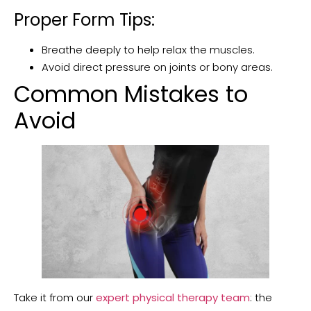
Proper Form Tips:
Breathe deeply to help relax the muscles.
Avoid direct pressure on joints or bony areas.
Common Mistakes to
Avoid
Take it from our
expert physical therapy team
: the