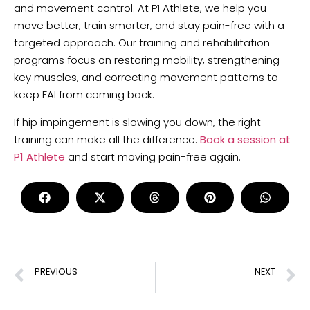
and movement control. At P1 Athlete, we help you
move better, train smarter, and stay pain-free with a
targeted approach. Our training and rehabilitation
programs focus on restoring mobility, strengthening
key muscles, and correcting movement patterns to
keep FAI from coming back.
If hip impingement is slowing you down, the right
training can make all the difference.
Book a session at
P1 Athlete
and start moving pain-free again.
PREVIOUS
NEXT
Effective Physiotherapy Exercises for Elbow and Wrist Pain Relief
Physical Fitness: 5 Key Components for a Stronger Body