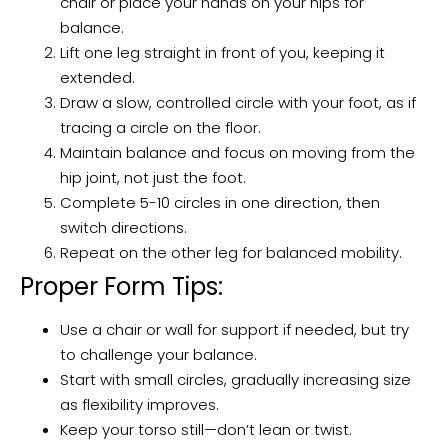
chair or place your hands on your hips for
balance.
Lift one leg straight in front of you, keeping it
extended.
Draw a slow, controlled circle with your foot, as if
tracing a circle on the floor.
Maintain balance and focus on moving from the
hip joint, not just the foot.
Complete 5-10 circles in one direction, then
switch directions.
Repeat on the other leg for balanced mobility.
Proper Form Tips:
Use a chair or wall for support if needed, but try
to challenge your balance.
Start with small circles, gradually increasing size
as flexibility improves.
Keep your torso still—don’t lean or twist.