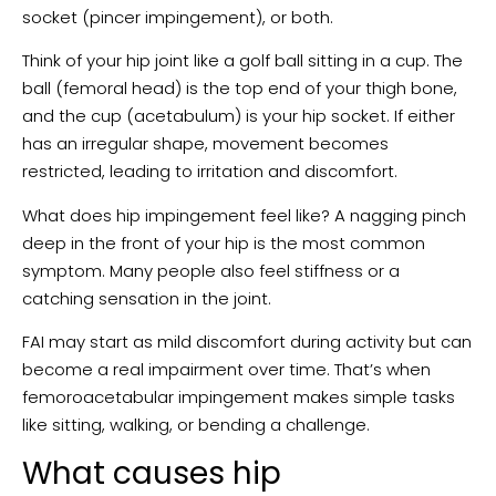
socket (pincer impingement), or both.
Think of your hip joint like a golf ball sitting in a cup. The
ball (femoral head) is the top end of your thigh bone,
and the cup (acetabulum) is your hip socket. If either
has an irregular shape, movement becomes
restricted, leading to irritation and discomfort.
What does hip impingement feel like? A nagging pinch
deep in the front of your hip is the most common
symptom. Many people also feel stiffness or a
catching sensation in the joint.
FAI may start as mild discomfort during activity but can
become a real impairment over time. That’s when
femoroacetabular impingement makes simple tasks
like sitting, walking, or bending a challenge.
What causes hip