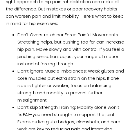
right approach to hip pain rehabilitation can make all
the difference. But mistakes or poor recovery habits
can worsen pain and limit mobility. Here’s what to keep
in mind for hip exercises:
Don’t Overstretch nor Force Painful Movements:
Stretching helps, but pushing too far can increase
hip pain. Move slowly and with control. If you feel a
pinching sensation, adjust your range of motion
instead of forcing through.
Don’t ignore Muscle Imbalances: Weak glutes and
core muscles put extra strain on the hips. If one
side is tighter or weaker, focus on balancing
strength and mobility to prevent further
misalignment.
Don’t skip Strength Training: Mobility alone won’t
fix FAI—you need strength to support the joint.
Exercises like glute bridges, clamshells, and core
work are key to reducing pain and improving