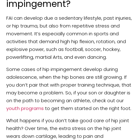
impingement?
FAI can develop due a sedentary lifestyle, past injuries,
or hip trauma, but also from repetitive stress and
movement. It’s especially common in sports and
activities that demand high hip flexion, rotation, and
explosive power, such as football, soccer, hockey,
powerlifting, martial Arts, and even dancing.
Some cases of hip impingement develop during
adolescence, when the hip bones are still growing. If
you don’t pair that with proper training technique, that
may become a problem. So, if your son or daughter is
on the path to becoming an athlete, check out our
youth programs
to get them started on the right foot.
What happens if you don’t take good care of hip joint
health? Over time, the extra stress on the hip joint
wears down cartilage, leading to pain and