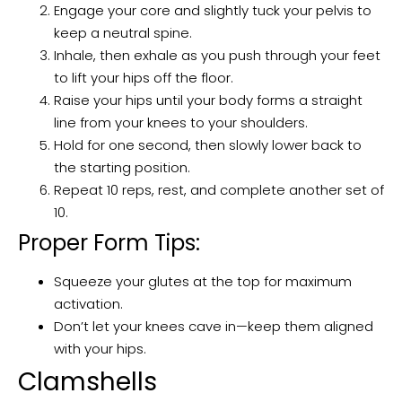
Engage your core and slightly tuck your pelvis to
keep a neutral spine.
Inhale, then exhale as you push through your feet
to lift your hips off the floor.
Raise your hips until your body forms a straight
line from your knees to your shoulders.
Hold for one second, then slowly lower back to
the starting position.
Repeat 10 reps, rest, and complete another set of
10.
Proper Form Tips:
Squeeze your glutes at the top for maximum
activation.
Don’t let your knees cave in—keep them aligned
with your hips.
Clamshells