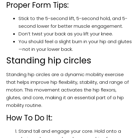
Proper Form Tips:
Stick to the 5-second lift, 5-second hold, and 5-
second lower for better muscle engagement.
Don’t twist your back as you lift your knee.
You should feel a slight burn in your hip and glutes
—not in your lower back.
Standing hip circles
Standing hip circles are a dynamic mobility exercise
that helps improve hip flexibility, stability, and range of
motion. This movement activates the hip flexors,
glutes, and core, making it an essential part of a hip
mobility routine.
How To Do It:
Stand tall and engage your core. Hold onto a