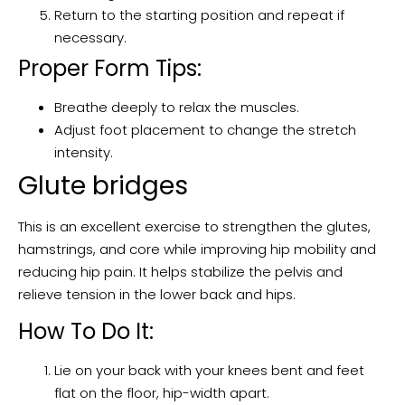
Return to the starting position and repeat if
necessary.
Proper Form Tips:
Breathe deeply to relax the muscles.
Adjust foot placement to change the stretch
intensity.
Glute bridges
This is an excellent exercise to strengthen the glutes,
hamstrings, and core while improving hip mobility and
reducing hip pain. It helps stabilize the pelvis and
relieve tension in the lower back and hips.
How To Do It:
Lie on your back with your knees bent and feet
flat on the floor, hip-width apart.