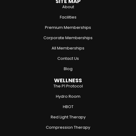
SITE MAP
About
Facilities
Premium Memberships
Corporate Memberships
All Memberships
Contact Us
Blog
WELLNESS
The P1 Protocol
Hydro Room
HBOT
Red Light Therapy
Compression Therapy