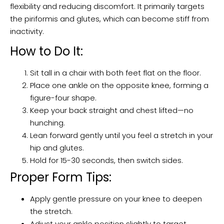
flexibility and reducing discomfort. It primarily targets
the piriformis and glutes, which can become stiff from
inactivity.
How to Do It:
Sit tall in a chair with both feet flat on the floor.
Place one ankle on the opposite knee, forming a
figure-four shape.
Keep your back straight and chest lifted—no
hunching.
Lean forward gently until you feel a stretch in your
hip and glutes.
Hold for 15-30 seconds, then switch sides.
Proper Form Tips:
Apply gentle pressure on your knee to deepen
the stretch.
Adjust your ankle position slightly to target