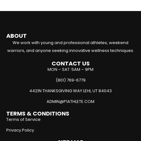
ABOUT
We work with young and professional athletes, weekend
warriors, and anyone seeking innovative wellness techniques.
CONTACT US
MON – SAT: 5AM – 9PM
(801) 769-6779
4421N THANKSGIVING WAY LEHI, UT 84043
ADMIN@P1ATHLETE.COM
TERMS & CONDITIONS
Terms of Service
Privacy Policy