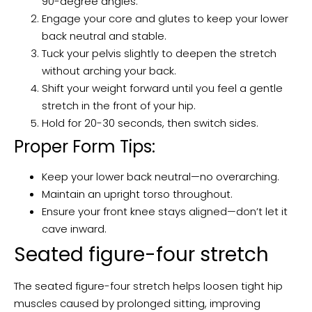
90-degree angles.
Engage your core and glutes to keep your lower
back neutral and stable.
Tuck your pelvis slightly to deepen the stretch
without arching your back.
Shift your weight forward until you feel a gentle
stretch in the front of your hip.
Hold for 20-30 seconds, then switch sides.
Proper Form Tips:
Keep your lower back neutral—no overarching.
Maintain an upright torso throughout.
Ensure your front knee stays aligned—don’t let it
cave inward.
Seated figure-four stretch
The seated figure-four stretch helps loosen tight hip
muscles caused by prolonged sitting, improving