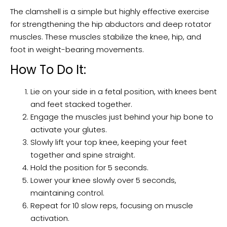
The clamshell is a simple but highly effective exercise
for strengthening the hip abductors and deep rotator
muscles. These muscles stabilize the knee, hip, and
foot in weight-bearing movements.
How To Do It:
Lie on your side in a fetal position, with knees bent
and feet stacked together.
Engage the muscles just behind your hip bone to
activate your glutes.
Slowly lift your top knee, keeping your feet
together and spine straight.
Hold the position for 5 seconds.
Lower your knee slowly over 5 seconds,
maintaining control.
Repeat for 10 slow reps, focusing on muscle
activation.