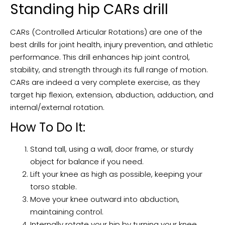
Standing hip CARs drill
CARs (Controlled Articular Rotations) are one of the
best drills for joint health, injury prevention, and athletic
performance. This drill enhances hip joint control,
stability, and strength through its full range of motion.
CARs are indeed a very complete exercise, as they
target hip flexion, extension, abduction, adduction, and
internal/external rotation.
How To Do It:
Stand tall, using a wall, door frame, or sturdy
object for balance if you need.
Lift your knee as high as possible, keeping your
torso stable.
Move your knee outward into abduction,
maintaining control.
Internally rotate your hip by turning your knee