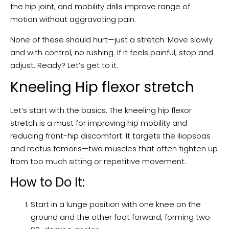
the hip joint, and mobility drills improve range of
motion without aggravating pain.
None of these should hurt—just a stretch. Move slowly
and with control, no rushing. If it feels painful, stop and
adjust. Ready? Let’s get to it.
Kneeling Hip flexor stretch
Let’s start with the basics. The kneeling hip flexor
stretch is a must for improving hip mobility and
reducing front-hip discomfort. It targets the iliopsoas
and rectus femoris—two muscles that often tighten up
from too much sitting or repetitive movement.
How to Do It:
Start in a lunge position with one knee on the
ground and the other foot forward, forming two