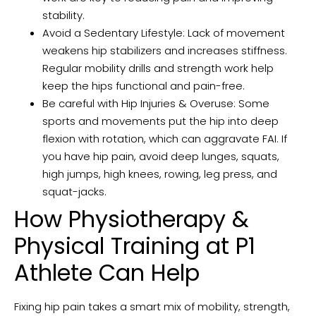
stability.
Avoid a Sedentary Lifestyle: Lack of movement
weakens hip stabilizers and increases stiffness.
Regular mobility drills and strength work help
keep the hips functional and pain-free.
Be careful with Hip Injuries & Overuse: Some
sports and movements put the hip into deep
flexion with rotation, which can aggravate FAI. If
you have hip pain, avoid deep lunges, squats,
high jumps, high knees, rowing, leg press, and
squat-jacks.
How Physiotherapy &
Physical Training at P1
Athlete Can Help
Fixing hip pain takes a smart mix of mobility, strength,