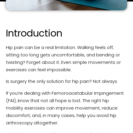
Introduction
Hip pain can be a real limitation. Walking feels off,
sitting too long gets uncomfortable, and bending or
twisting? Forget about it. Even simple movements or
exercises can feel impossible.
Is surgery the only solution for hip pain? Not always.
If you’re dealing with Femoroacetabular Impingement
(FAI), know that not all hope is lost. The right hip
mobility exercises can improve movement, reduce
discomfort, and, in many cases, help you avoid hip
arthroscopy altogether.