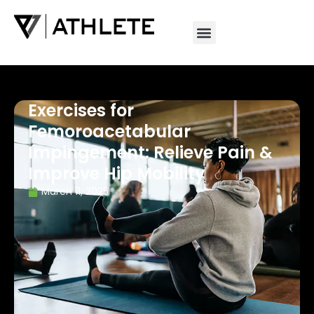
Exercises for
Femoroacetabular
Impingement: Relieve Pain &
Improve Hip Mobility
March 11, 2025